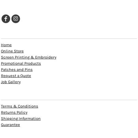
EXPLORE
Home
Online Store
Screen Printing & Embroidery
Promotional Products
Patches and Pins
Request a Quote
Job Gallery
HELP
Terms & Conditions
Returns Policy
Shipping Information
Guarantee
INFO