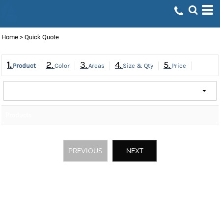
Home
>
Quick Quote
1.
2.
3.
4.
5.
Product
Color
Areas
Size & Qty
Price
Products
PREVIOUS
NEXT