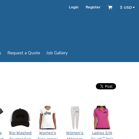
Login
Register
$
USD
s
Request a Quote
Job Gallery
s
Bio-Washed
Women's
Women’s
Ladies Silk
rt
Trucker Cap
Fine Jersey
Mélange
Touch™ Polo