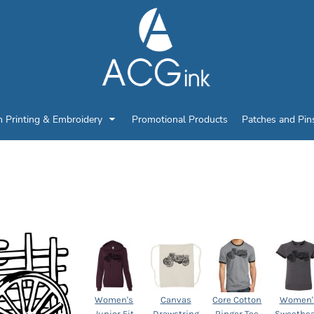
n Printing & Embroidery
Promotional Products
Patches and Pin
Select Product
Women's
Canvas
Core Cotton
Women'
Junior Fit
Drawstring
Ringer Tee
Sweethea