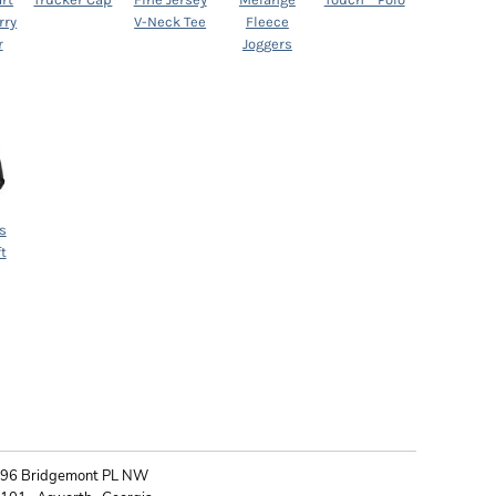
rry
V-Neck Tee
Fleece
r
Joggers
s
t
ONTACT
96 Bridgemont PL NW