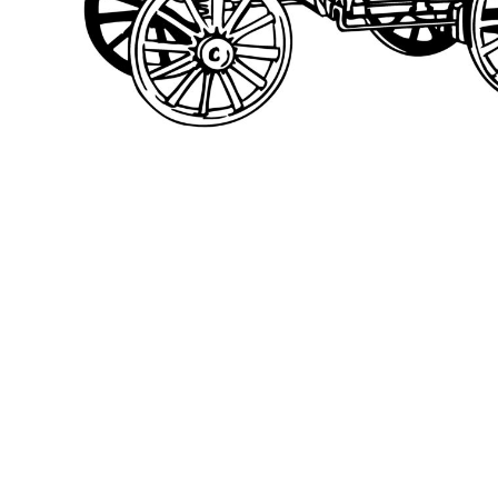
BMD - Bermuda Dollars
BND - Brunei Dollars
BOB - Bolivia Bolivianos
BRL - Brazil Reais
BSD - Bahamas Dollars
BTN - Bhutan Ngultrum
BWP - Botswana Pulas
BYR - Belarus Rubles
BZD - Belize Dollars
CDF - Congo/Kinshasa Francs
CHF - Switzerland Francs
CLP - Chile Pesos
CNY - China Yuan Renminbi
COP - Colombia Pesos
CRC - Costa Rica Colones
CUC - Cuba Convertible Pesos
CUP - Cuba Pesos
CVE - Cape Verde Escudos
CZK - Czech Republic Koruny
DJF - Djibouti Francs
DKK - Denmark Kroner