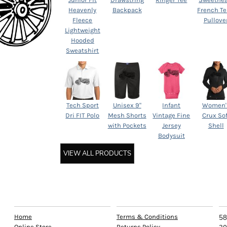
Heavenly
Backpack
French Te
Fleece
Pullove
Lightweight
Hooded
Sweatshirt
Tech Sport
Unisex 9"
Infant
Women'
Dri FIT Polo
Mesh Shorts
Vintage Fine
Crux Sof
with Pockets
Jersey
Shell
Bodysuit
VIEW ALL PRODUCTS
EXPLORE
HELP
C
Home
Terms & Conditions
58
Online Store
Returns Policy