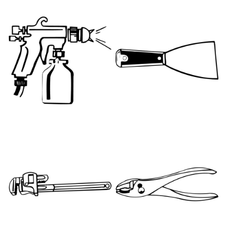
PNT023
PNT003