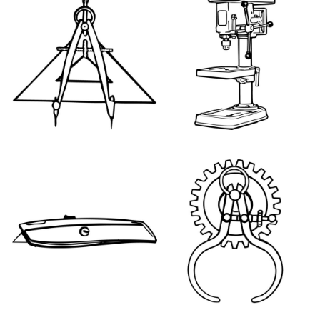
DT001
PMT007
HT003
DT002