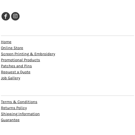
EXPLORE
Home
Online Store
Screen Printing & Embroidery
Promotional Products
Patches and Pins
Request a Quote
Job Gallery
HELP
Terms & Conditions
Returns Policy
Shipping Information
Guarantee
INFO