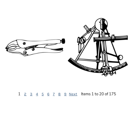
HT072
HT034
HT041
HT029
1
Items 1 to 20 of 175
2
3
4
5
6
7
8
9
Next