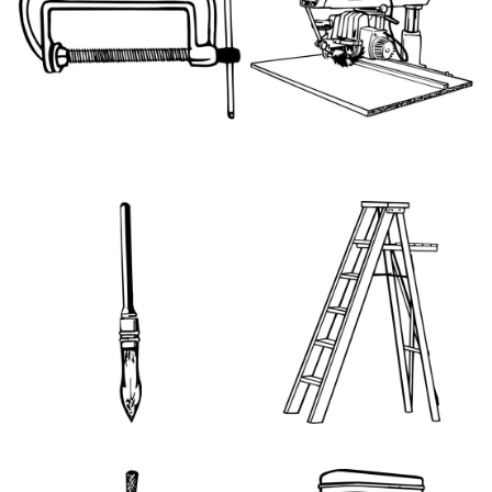
HT096
PMT002
PNT013
PNT025