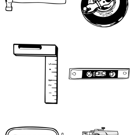
HT064
HT077
HT078
HT087