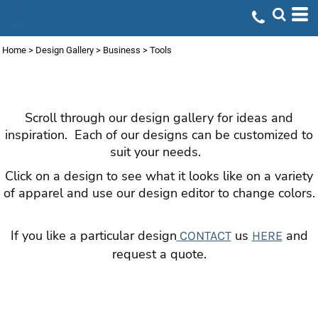
Default
Date Added
Home
>
Design Gallery
>
Business
>
Tools
Highest Votes
TOOLS
Name
Scroll through our design gallery for ideas and
inspiration. Each of our designs can be customized to
suit your needs.
Click on a design to see what it looks like on a variety
of apparel and use our design editor to change colors.
If you like a particular design
us
and
CONTACT
HERE
request a quote.
DESIGN GALLERY