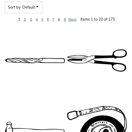
Sort by: Default
1
Items 1 to 20 of 175
2
3
4
5
6
7
8
9
Next
HT014
HT039