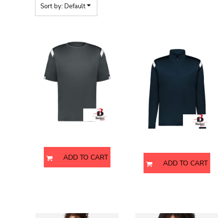
BMD - Bermuda Dollars
Sort by: Default
BND - Brunei Dollars
BOB - Bolivia Bolivianos
Youth On The Rise T-Shirt
Men's On The Rise Quarter-Zi
BRL - Brazil Reais
Pullover
BSD - Bahamas Dollars
BTN - Bhutan Ngultrum
BWP - Botswana Pulas
BYR - Belarus Rubles
2251
BZD - Belize Dollars
4265
CDF - Congo/Kinshasa Francs
CHF - Switzerland Francs
CLP - Chile Pesos
CNY - China Yuan Renminbi
Badger
Badger
COP - Colombia Pesos
CRC - Costa Rica Colones
ADD TO CART
CUC - Cuba Convertible Pesos
ADD TO CART
CUP - Cuba Pesos
CVE - Cape Verde Escudos
CZK - Czech Republic Koruny
Unisex Jersey T-Shirt
Youth Jersey T-Shirt
DJF - Djibouti Francs
DKK - Denmark Kroner