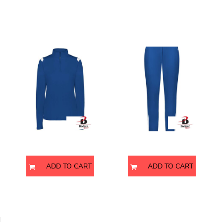
p
Women's On The Rise
Men's On The Rise Outercore
Quarter-Zip Pullover
Warm-Up Pants
4266
7726
Badger
Badger
ADD TO CART
ADD TO CART
Men's Garment-Dyed Jersey
Men's Nova Performance Long
Polo
Sleeve Pique Polo