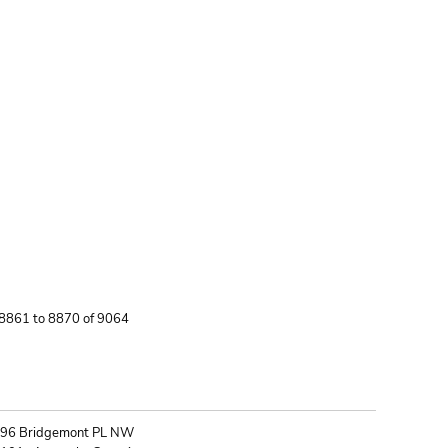
 8861 to 8870 of 9064
ONTACT
96 Bridgemont PL NW