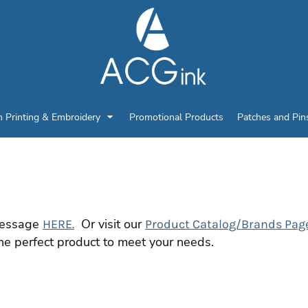
n Printing & Embroidery
Promotional Products
Patches and Pin
 message
Or visit our
HERE.
Product Catalog/Brands Pag
he perfect product to meet your needs.