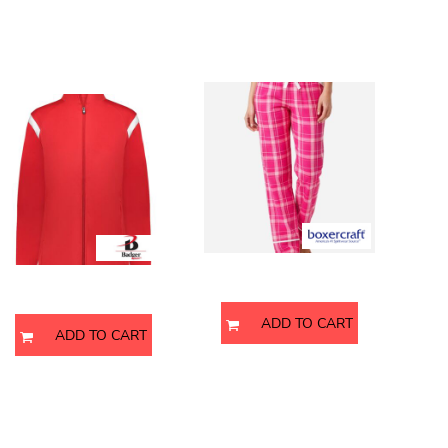
Women's On The Rise
Women's Cuff Flannel Pants
Outercore Warm-Up Jacket
BW6603
7925
Boxercraft
Badger
ADD TO CART
ADD TO CART