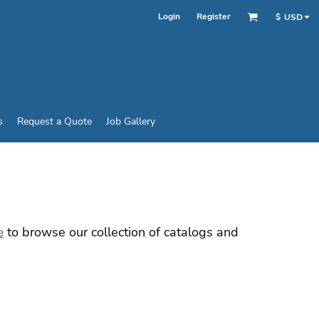
Login
Register
$
USD
s
Request a Quote
Job Gallery
to browse our collection of catalogs and
e