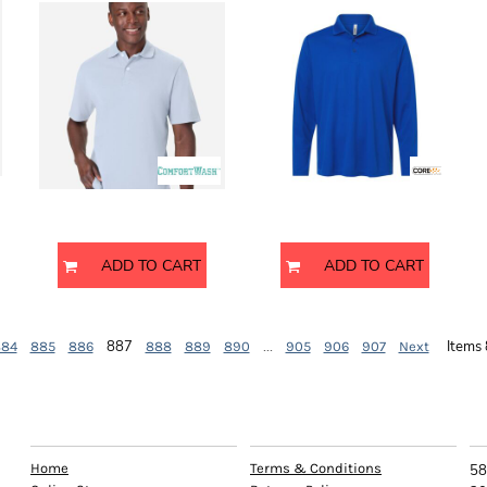
GDH116
CE108L
ComfortWash by Hanes
Core 365
ADD TO CART
ADD TO CART
887
...
Items
884
885
886
888
889
890
905
906
907
Next
EXPLORE
HELP
C
Home
Terms & Conditions
58