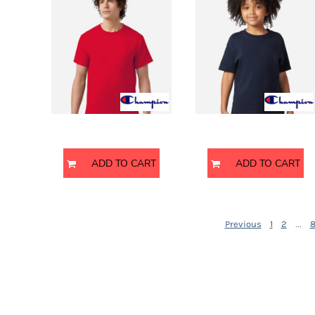
DOP - Dominican Republic Pesos
DZD - Algeria Dinars
EEK - Estonia Krooni
CH1000
CH1081
EGP - Egypt Pounds
ERN - Eritrea Nakfa
ETB - Ethiopia Birr
EUR - Euro
FJD - Fiji Dollars
Champion
Champion
FKP - Falkland Islands Pounds
GEL - Georgia Lari
ADD TO CART
ADD TO CART
GGP - Guernsey Pounds
GHS - Ghana Cedis
GIP - Gibraltar Pounds
GMD - Gambia Dalasi
...
Previous
1
2
GNF - Guinea Francs
GTQ - Guatemala Quetzales
GYD - Guyana Dollars
HKD - Hong Kong Dollars
HNL - Honduras Lempiras
HRK - Croatia Kuna