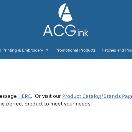
n Printing & Embroidery
Promotional Products
Patches and Pin
 message
Or visit our
HERE.
Product Catalog/Brands Pag
he perfect product to meet your needs.