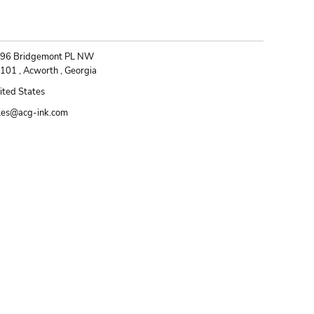
ONTACT
96 Bridgemont PL NW
101 , Acworth , Georgia
ited States
les@acg-ink.com