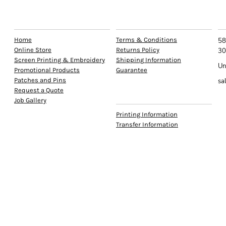
EXPLORE
HELP
C
Home
Terms & Conditions
58
Online Store
Returns Policy
30
Screen Printing & Embroidery
Shipping Information
Un
Promotional Products
Guarantee
Patches and Pins
sa
Request a Quote
INFO
Job Gallery
Printing Information
Transfer Information