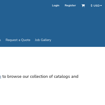
Login
Register
$
USD
s
Request a Quote
Job Gallery
to browse our collection of catalogs and
e