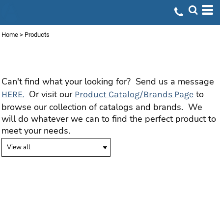
Home
>
Products
PRODUCTS
Can't find what your looking for? Send us a message
Or visit our
to
HERE.
Product Catalog/Brands Page
browse our collection of catalogs and brands. We
will do whatever we can to find the perfect product to
meet your needs.