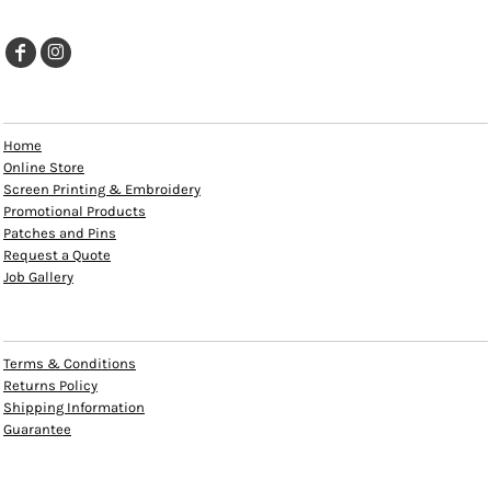
EXPLORE
Home
Online Store
Screen Printing & Embroidery
Promotional Products
Patches and Pins
Request a Quote
Job Gallery
HELP
Terms & Conditions
Returns Policy
Shipping Information
Guarantee
INFO