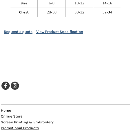
Size
6-8
10-12
14-16
Chest
28-30
30-32
32-34
Request a quote
View Product Specification
EXPLORE
Home
Online Store
Screen Printing & Embroidery
Promotional Products