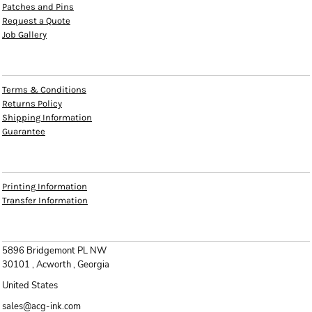
Patches and Pins
Request a Quote
Job Gallery
HELP
Terms & Conditions
Returns Policy
Shipping Information
Guarantee
INFO
Printing Information
Transfer Information
CONTACT
5896 Bridgemont PL NW
30101 , Acworth , Georgia
United States
sales@acg-ink.com