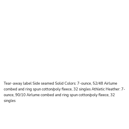
BELLA + CANVAS
YOUTH SPONGE
FLEECE PULLOVER
HOODIE
Tear-away label Side seamed Solid Colors: 7-ounce, 52/48 Airlume
combed and ring spun cotton/poly fleece, 32 singles Athletic Heather: 7-
ounce, 90/10 Airlume combed and ring spun cotton/poly fleece, 32
singles
Price
Color
Size