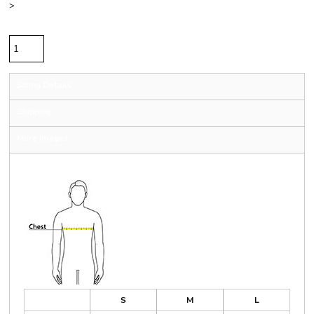
>
Quantity
Sizing Details
Shipping
More Images
Size Guide
S
M
L