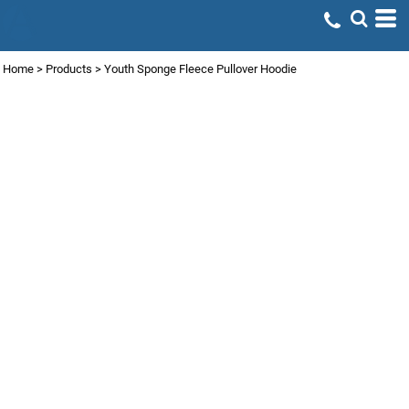
Home
>
Products
>
Youth Sponge Fleece Pullover Hoodie