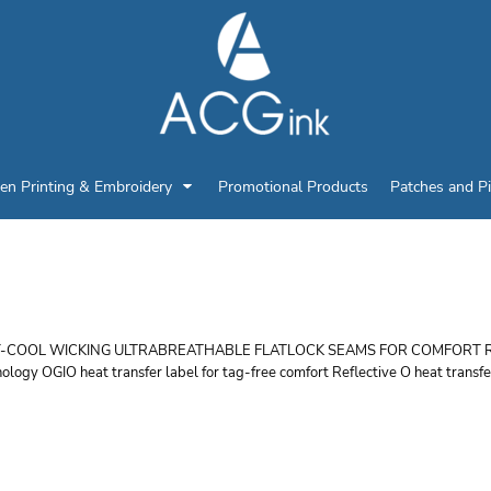
en Printing & Embroidery
Promotional Products
Patches and P
GIO WOMEN'S PULSE 
-COOL WICKING ULTRABREATHABLE FLATLOCK SEAMS FOR COMFORT REFLEC
ology OGIO heat transfer label for tag-free comfort Reflective O heat transfer
r