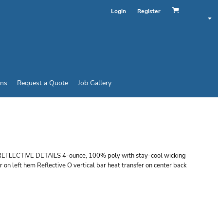
Login
Register
ins
Request a Quote
Job Gallery
DOLMAN TEE
TIVE DETAILS 4-ounce, 100% poly with stay-cool wicking
 on left hem Reflective O vertical bar heat transfer on center back