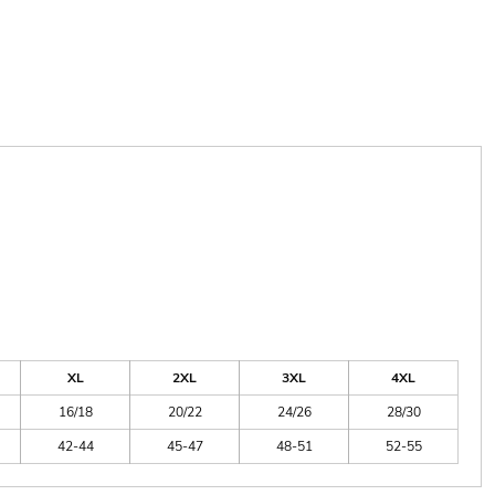
XL
2XL
3XL
4XL
16/18
20/22
24/26
28/30
42-44
45-47
48-51
52-55