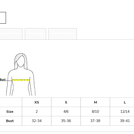
tity
zing Details
Shipping
More Images
ize Guide
XS
S
M
L
Size
2
4/6
8/10
12/14
Bust
32-34
35-36
37-38
39-41