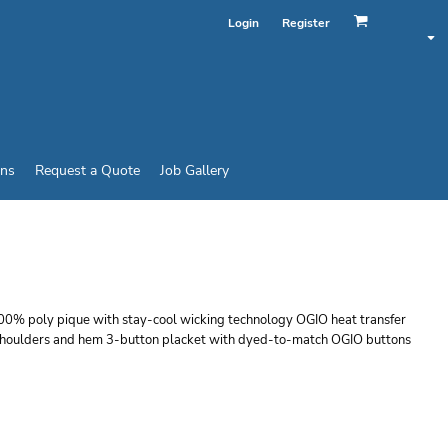
Login
Register
ins
Request a Quote
Job Gallery
 SLEEVE
100% poly pique with stay-cool wicking technology OGIO heat transfer
le shoulders and hem 3-button placket with dyed-to-match OGIO buttons