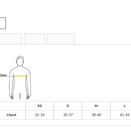
tity
zing Details
Shipping
More Images
ize Guide
XS
S
M
L
Chest
32-34
35-37
38-40
41-43