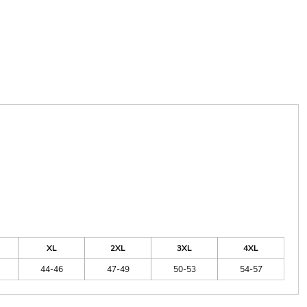
XL
2XL
3XL
4XL
44-46
47-49
50-53
54-57