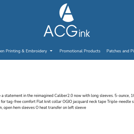
en Printing & Embroidery
Promotional Products
Patches and P
GIO CALIBER2.0 LONG
 a statement in the reimagined Caliber2.0 now with long sleeves. 5-ounce, 
l for tag-free comfort Flat knit collar OGIO jacquard neck tape Triple-need
n, open hem sleeves O heat transfer on left sleeve
r