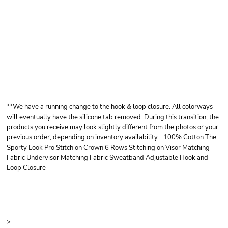
OTTO CAP OTTO
CAP® SUN VISOR
**We have a running change to the hook & loop closure. All colorways
will eventually have the silicone tab removed. During this transition, the
products you receive may look slightly different from the photos or your
previous order, depending on inventory availability. 100% Cotton The
Sporty Look Pro Stitch on Crown 6 Rows Stitching on Visor Matching
Fabric Undervisor Matching Fabric Sweatband Adjustable Hook and
Loop Closure
Price
Color
Size
>