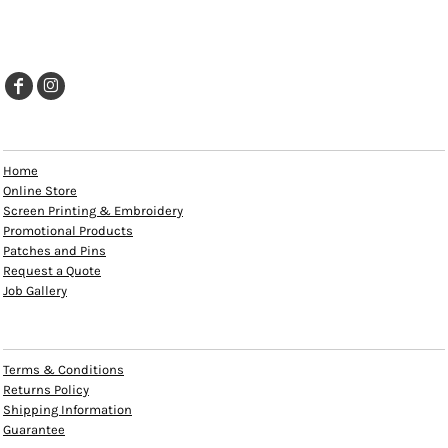
EXPLORE
Home
Online Store
Screen Printing & Embroidery
Promotional Products
Patches and Pins
Request a Quote
Job Gallery
HELP
Terms & Conditions
Returns Policy
Shipping Information
Guarantee