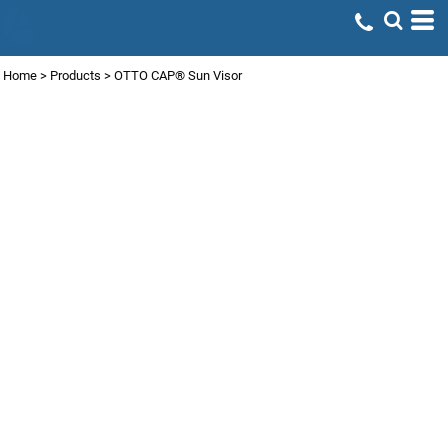
Home
>
Products
>
OTTO CAP® Sun Visor