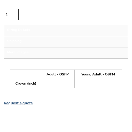
Quantity
Sizing Details
Shipping
More Images
Size Guide
Adult - OSFM
Young Adult - OSFM
Crown (inch)
Request a quote