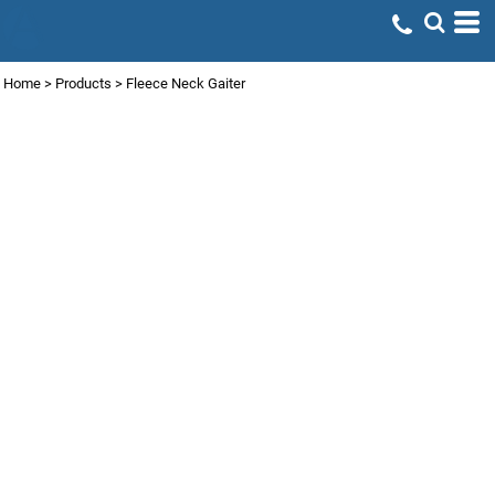
Home
>
Products
>
Fleece Neck Gaiter