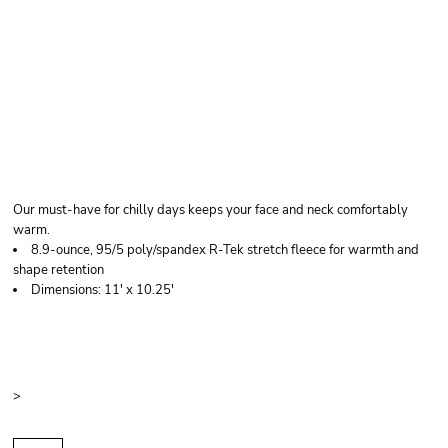
PORT AUTHORITY
FLEECE NECK GAITER
Our must-have for chilly days keeps your face and neck comfortably
warm.
8.9-ounce, 95/5 poly/spandex R-Tek stretch fleece for warmth and
shape retention
Dimensions: 11' x 10.25'
Price
Color
Size
>
Quantity