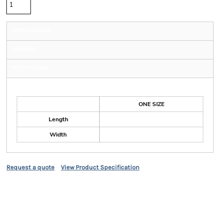
Sizing Details
Shipping
More Images
Size Guide
ONE SIZE
Length
Width
Request a quote
View Product Specification