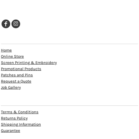
EXPLORE
Home
Online Store
Screen Printing & Embroidery
Promotional Products
Patches and Pins
Request a Quote
Job Gallery
HELP
Terms & Conditions
Returns Policy
Shipping Information
Guarantee