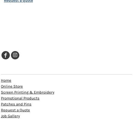
Request a quote
EXPLORE
Home
Online Store
Screen Printing & Embroidery
Promotional Products
Patches and Pins
Request a Quote
Job Gallery
HELP