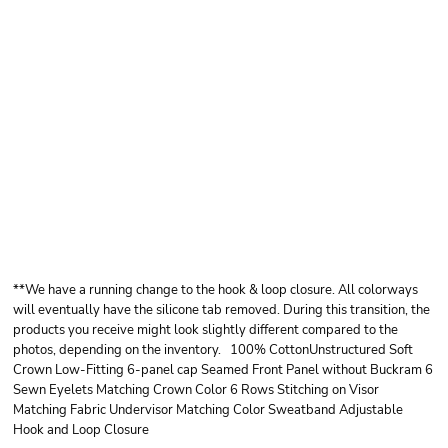
OTTO CAP OTTO
CAP® 6 PANEL LOW
PROFILE BASEBALL
CAP
**We have a running change to the hook & loop closure. All colorways
will eventually have the silicone tab removed. During this transition, the
products you receive might look slightly different compared to the
photos, depending on the inventory. 100% CottonUnstructured Soft
Crown Low-Fitting 6-panel cap Seamed Front Panel without Buckram 6
Sewn Eyelets Matching Crown Color 6 Rows Stitching on Visor
Matching Fabric Undervisor Matching Color Sweatband Adjustable
Hook and Loop Closure