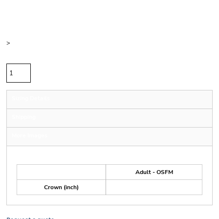
Price
Color
Size
>
Quantity
Sizing Details
Shipping
More Images
Size Guide
Adult - OSFM
Crown (inch)