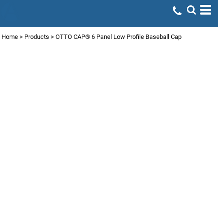
Home
>
Products
>
OTTO CAP® 6 Panel Low Profile Baseball Cap