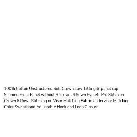
OTTO CAP OTTO
CAP® 6 PANEL LOW
PROFILE BASEBALL
CAP
100% Cotton Unstructured Soft Crown Low-Fitting 6-panel cap
Seamed Front Panel without Buckram 6 Sewn Eyelets Pro Stitch on
Crown 6 Rows Stitching on Visor Matching Fabric Undervisor Matching
Color Sweatband Adjustable Hook and Loop Closure
Price
Color
Size