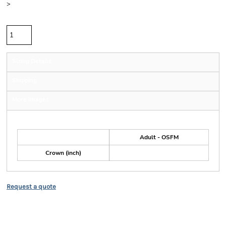
>
Quantity
Sizing Details
Shipping
More Images
Size Guide
Adult - OSFM
Crown (inch)
Request a quote