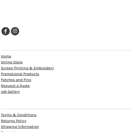
EXPLORE
Home
Online Store
Screen Printing & Embroidery
Promotional Products
Patches and Pins
Request a Quote
Job Gallery
HELP
Terms & Conditions
Returns Policy
Shipping Information