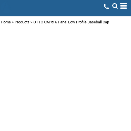
Home
>
Products
>
OTTO CAP® 6 Panel Low Profile Baseball Cap