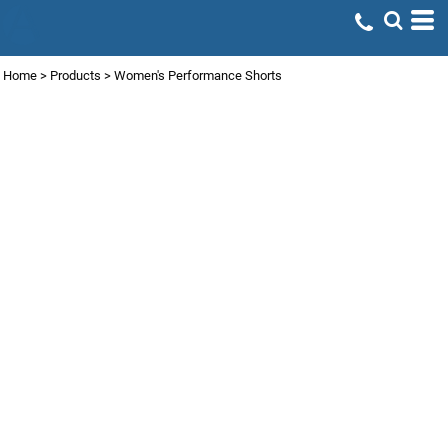
Home
>
Products
>
Women's Performance Shorts