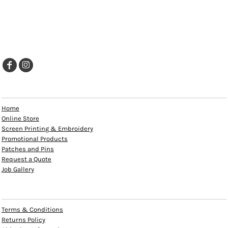
EXPLORE
Home
Online Store
Screen Printing & Embroidery
Promotional Products
Patches and Pins
Request a Quote
Job Gallery
HELP
Terms & Conditions
Returns Policy