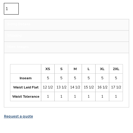
Sizing Details
Shipping
More Images
Size Guide
XS
S
M
L
XL
2XL
Inseam
5
5
5
5
5
5
Waist Laid Flat
12 1/2
13 1/2
14 1/2
15 1/2
16 1/2
17 1/2
Waist Tolerance
1
1
1
1
1
1
Request a quote