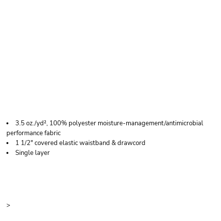
C2 SPORT WOMEN'S
PERFORMANCE
SHORTS
3.5 oz./yd², 100% polyester moisture-management/antimicrobial
performance fabric
1 1/2" covered elastic waistband & drawcord
Single layer
Price
Color
Size
>
Quantity