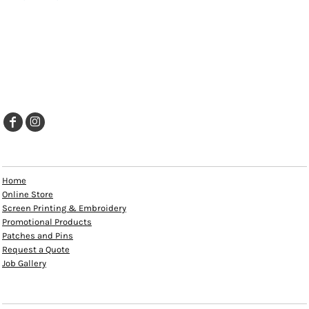
EXPLORE
Home
Online Store
Screen Printing & Embroidery
Promotional Products
Patches and Pins
Request a Quote
Job Gallery
HELP