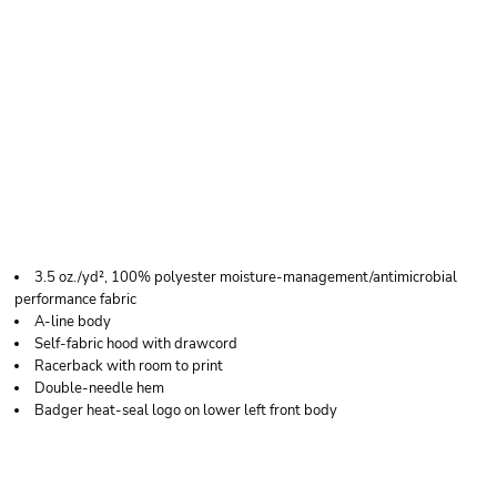
BADGER WOMEN'S
B-CORE RACERBACK
HOODED TANK TOP
3.5 oz./yd², 100% polyester moisture-management/antimicrobial
performance fabric
A-line body
Self-fabric hood with drawcord
Racerback with room to print
Double-needle hem
Badger heat-seal logo on lower left front body
Price