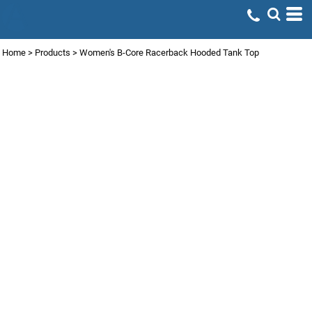
Home
>
Products
>
Women's B-Core Racerback Hooded Tank Top