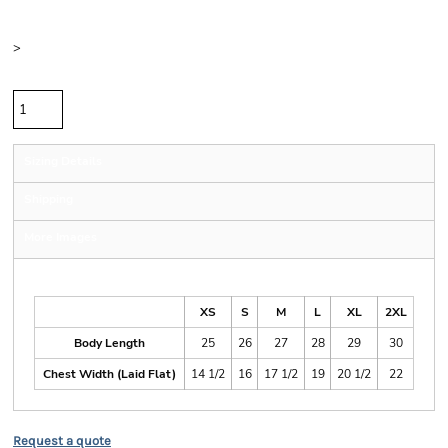
Color
Size
>
Quantity
Sizing Details
Shipping
More Images
Size Guide
XS
S
M
L
XL
2XL
Body Length
25
26
27
28
29
30
Chest Width (Laid Flat)
14 1/2
16
17 1/2
19
20 1/2
22
Request a quote