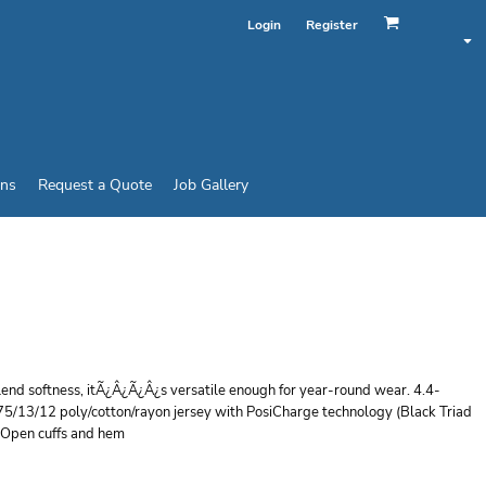
Login
Register
ins
Request a Quote
Job Gallery
 ® TRI BLEND
VER
blend softness, itÃ¿Â¿Ã¿Â¿s versatile enough for year-round wear. 4.4-
75/13/12 poly/cotton/rayon jersey with PosiCharge technology (Black Triad
s Open cuffs and hem