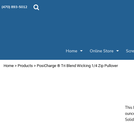
{CC} - {CN}
Products
Home
(470) 893-5012
Custom Designs
Home
Designer
Online Store
Online Store
Screen Printing & Embroidery
Screen Printing & Embroidery
Promotional Products
Home
Online Store
Scre
Patches and Pins
Request a Quote
Home
>
Products
>
PosiCharge ® Tri Blend Wicking 1/4 Zip Pullover
Job Gallery
S
Login
W
Register
Cart: 0 item
Currency:
This 
ounc
Solid
Price