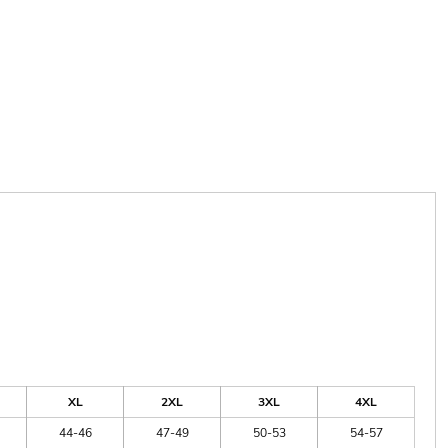
XL
2XL
3XL
4XL
44-46
47-49
50-53
54-57