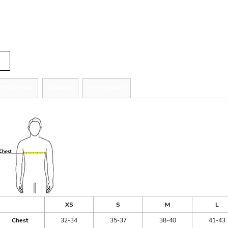
r
tity
zing Details
Shipping
More Images
ize Guide
XS
S
M
L
Chest
32-34
35-37
38-40
41-43