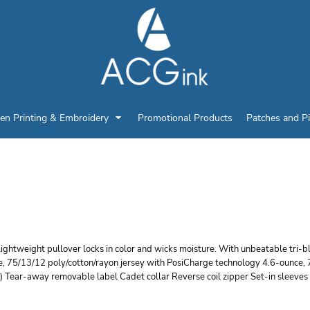
en Printing & Embroidery
Promotional Products
Patches and P
PORT TEK POSICHARGE
ICKING 1/4 ZIP PULLO
lightweight pullover locks in color and wicks moisture. With unbeatable tri-
e, 75/13/12 poly/cotton/rayon jersey with PosiCharge technology 4.6-ounce, 
) Tear-away removable label Cadet collar Reverse coil zipper Set-in sleeve