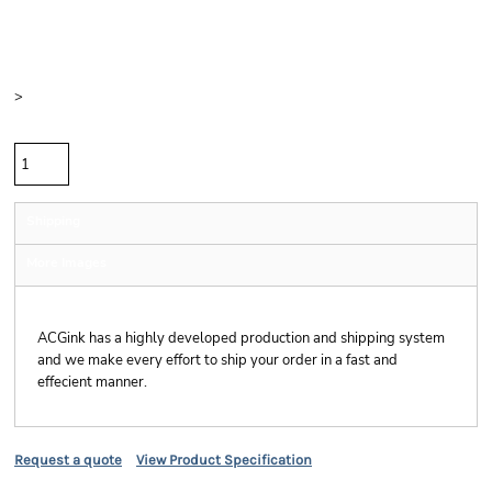
Price
Color
Size
>
Quantity
Shipping
More Images
Shipping
ACGink has a highly developed production and shipping system
and we make every effort to ship your order in a fast and
effecient manner.
Request a quote
View Product Specification