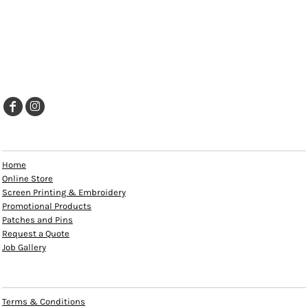
EXPLORE
Home
Online Store
Screen Printing & Embroidery
Promotional Products
Patches and Pins
Request a Quote
Job Gallery
HELP
Terms & Conditions