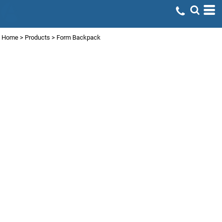
Home
>
Products
>
Form Backpack