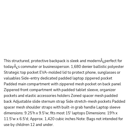
PORT AUTHORITY
FORM BACKPACK
This structured, protective backpack is sleek and modernÂ¿perfect for
todayÂ¿s commuter or businessperson. 1,680 denier ballistic polyester
Strategic top pocket EVA-molded lid to protect phone, sunglasses or
valuables Side-entry dedicated padded laptop zippered pocket
Padded main compartment with zippered mesh pocket on back panel
Zippered front compartment with padded tablet sleeve, organizer
pockets and elastic accessories holders Zoned spacer mesh padded
back Adjustable slide sternum strap Side stretch-mesh pockets Padded
spacer mesh shoulder straps with built-in grab handle Laptop sleeve
dimensions: 9.25'h x 9.5'w; fits most 15' laptops Dimensions: 19'h x
11.5'w x 6.5'd; Approx. 1,420 cubic inches Note: Bags not intended for
use by children 12 and under.