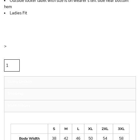
Outside locker label with size is on wearer's left side near bottom
hem
Ladies Fit
Price
Color
Size
>
Quantity
Sizing Details
Shipping
More Images
Size Guide
S
M
L
XL
2XL
3XL
Body Width
38
42
46
50
54
58