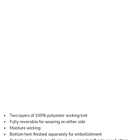
AUGUSTA
SPORTSWEAR
ADULT WICKING
POLYESTER
REVERSIBLE
SLEEVELESS JERSEY
Two layers of 100% polyester wicking knit
Fully reversible for wearing on either side
Moisture wicking
Bottom hem finished separately for embellishment