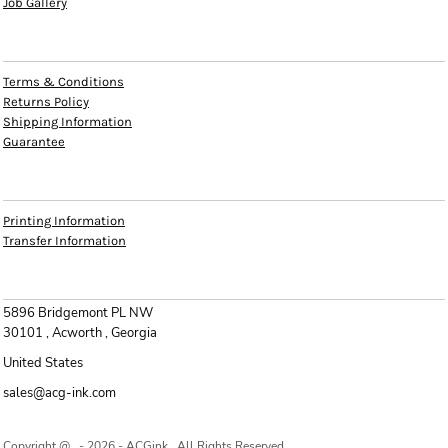
Job Gallery
HELP
Terms & Conditions
Returns Policy
Shipping Information
Guarantee
INFO
Printing Information
Transfer Information
CONTACT
5896 Bridgemont PL NW
30101 , Acworth , Georgia
United States
sales@acg-ink.com
Copyright @ - 2026 - ACGink , All Rights Reserved.