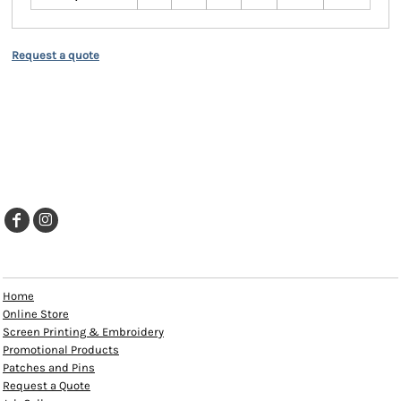
Request a quote
EXPLORE
Home
Online Store
Screen Printing & Embroidery
Promotional Products
Patches and Pins
Request a Quote