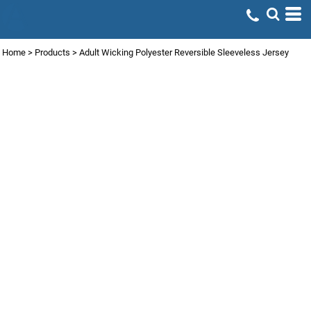
Home
>
Products
>
Adult Wicking Polyester Reversible Sleeveless Jersey