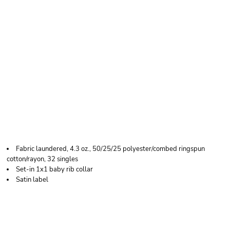
NEXT LEVEL
APPAREL WOMEN’S
TRIBLEND DEEP V-
NECK T-SHIRT
Fabric laundered, 4.3 oz., 50/25/25 polyester/combed ringspun
cotton/rayon, 32 singles
Set-in 1x1 baby rib collar
Satin label
Price
Color
Size