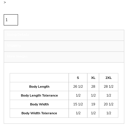
>
Quantity
Sizing Details
Shipping
More Images
Size Guide
S
XL
2XL
Body Length
26 1/2
28
28 1/2
Body Length Tolerance
1/2
1/2
1/2
Body Width
15 1/2
19
20 1/2
Body Width Tolerance
1/2
1/2
1/2