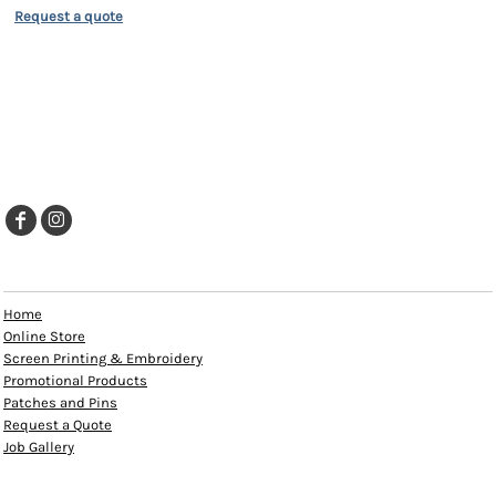
Request a quote
EXPLORE
Home
Online Store
Screen Printing & Embroidery
Promotional Products
Patches and Pins
Request a Quote
Job Gallery
HELP