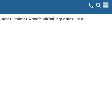
Home
>
Products
>
Women’s Triblend Deep V-Neck T-Shirt