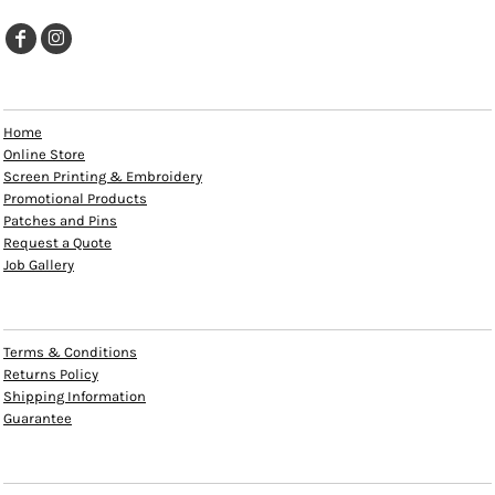
EXPLORE
Home
Online Store
Screen Printing & Embroidery
Promotional Products
Patches and Pins
Request a Quote
Job Gallery
HELP
Terms & Conditions
Returns Policy
Shipping Information
Guarantee
INFO