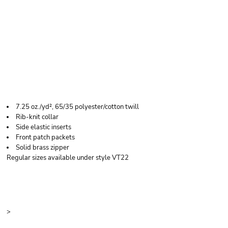
RED KAP MEN'S TALL
QUILTED VEST
7.25 oz./yd², 65/35 polyester/cotton twill
Rib-knit collar
Side elastic inserts
Front patch packets
Solid brass zipper
Regular sizes available under style VT22
Price
Color
Size
>
Quantity