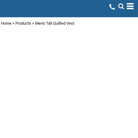
Home
>
Products
>
Men's Tall Quilted Vest