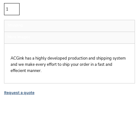
Shipping
More Images
Shipping
ACGink has a highly developed production and shipping system
and we make every effort to ship your order in a fast and
effecient manner.
Request a quote