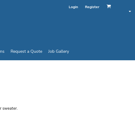
Login
Register
ins
Request a Quote
Job Gallery
ND® 50/50 LONG
or sweater.