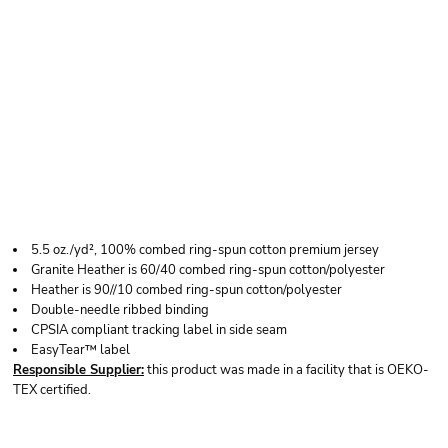
RABBIT SKINS
PREMIUM JERSEY
INFANT BLANKET
5.5 oz./yd², 100% combed ring-spun cotton premium jersey
Granite Heather is 60/40 combed ring-spun cotton/polyester
Heather is 90//10 combed ring-spun cotton/polyester
Double-needle ribbed binding
CPSIA compliant tracking label in side seam
EasyTear™ label
Responsible Supplier:
this product was made in a facility that is OEKO-
TEX certified.
Price