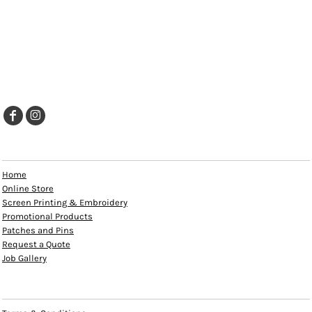
EXPLORE
Home
Online Store
Screen Printing & Embroidery
Promotional Products
Patches and Pins
Request a Quote
Job Gallery
HELP