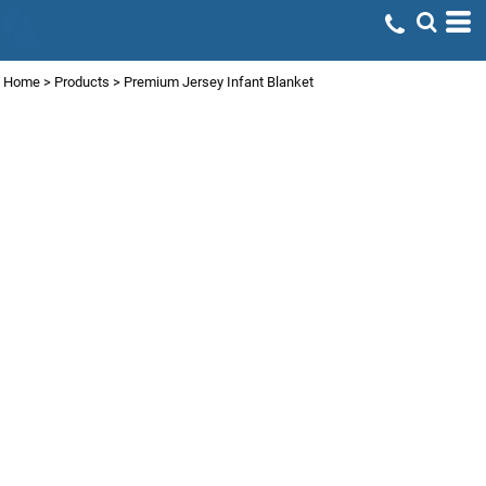
Home
>
Products
>
Premium Jersey Infant Blanket