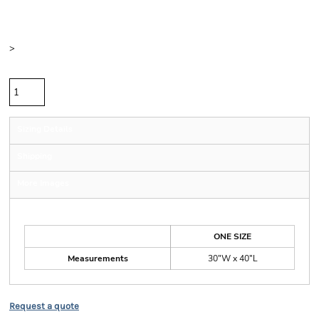
Color
Size
>
Quantity
Sizing Details
Shipping
More Images
Size Guide
ONE SIZE
Measurements
30"W x 40"L
Request a quote