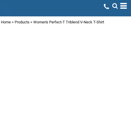
Home
>
Products
>
Women's Perfect-T Triblend V-Neck T-Shirt