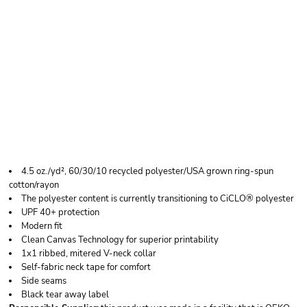
HANES WOMEN'S
PERFECT-T TRIBLEND
V-NECK T-SHIRT
4.5 oz./yd², 60/30/10 recycled polyester/USA grown ring-spun
cotton/rayon
The polyester content is currently transitioning to CiCLO® polyester
UPF 40+ protection
Modern fit
Clean Canvas Technology for superior printability
1x1 ribbed, mitered V-neck collar
Self-fabric neck tape for comfort
Side seams
Black tear away label