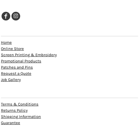
EXPLORE
Home
Online Store
Screen Printing & Embroidery
Promotional Products
Patches and Pins
Request a Quote
Job Gallery
HELP
Terms & Conditions
Returns Policy
Shipping Information
Guarantee
INFO