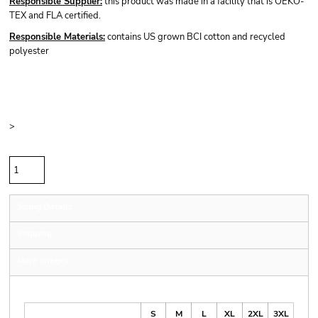
Responsible Supplier:
this product was made in a facility that is OEKO-
TEX and FLA certified.
Responsible Materials:
contains US grown BCI cotton and recycled
polyester
Price
Color
Size
>
Quantity
Sizing Details
Shipping
More Images
Size Guide
S
M
L
XL
2XL
3XL