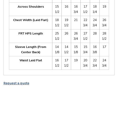
Across Shoulders
15
16
16
17
18
19
1/2
3/4
1/2
1/4
Chest Width (Laid Flat)
18
19
21
22
24
26
1/2
1/2
3/4
3/4
3/4
FRT HPS Length
25
26
26
27
28
28
1/2
3/4
1/2
1/2
Sleeve Length (From
14
14
15
15
16
17
Center Back)
1/8
1/2
1/8
3/4
3/8
Waist Laid Flat
16
17
19
20
22
24
1/2
1/2
3/4
3/4
3/4
Request a quote