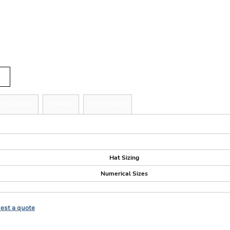
r
tity
zing Details
Shipping
More Images
ize Guide
Hat Sizing
Numerical Sizes
est a quote