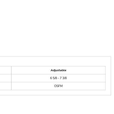
Adjustable
6 5/8 - 7 3/8
OSFM