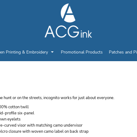
en Printing & Embroidery
Promotional Products
Patches and P
ATI LICENSED CAMO 
e hunt or on the streets, incognito works for just about everyone.
00% cotton twill
d-profile six-panel
ewn eyelets
re-curved visor with matching camo undervisor
elcro closure with woven camo label on back strap