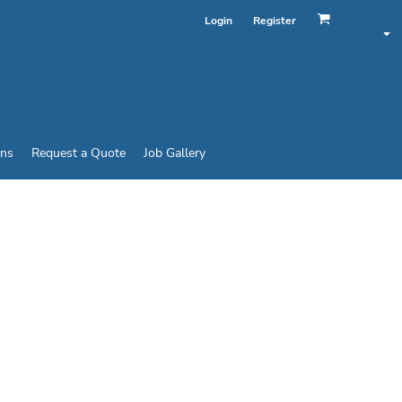
Login
Register
ins
Request a Quote
Job Gallery
HOOK-AND-LOOP CAP