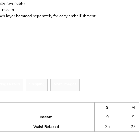
lly reversible
" inseam
ach layer hemmed separately for easy embellishment
r
tity
zing Details
Shipping
More Images
ize Guide
S
M
Inseam
9
9
Waist Relaxed
25
27