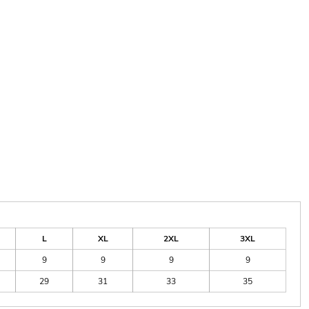
L
XL
2XL
3XL
9
9
9
9
29
31
33
35