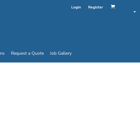
Login
Register
ins
Request a Quote
Job Gallery
UNISEX REVERSIBLE