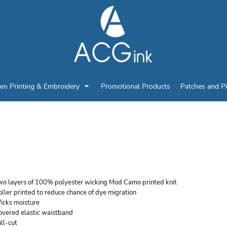
en Printing & Embroidery
Promotional Products
Patches and P
UGUSTA SPORTSWEAR 
ICKING SHORTS
wo layers of 100% polyester wicking Mod Camo printed knit
ller printed to reduce chance of dye migration
icks moisture
overed elastic waistband
ll-cut