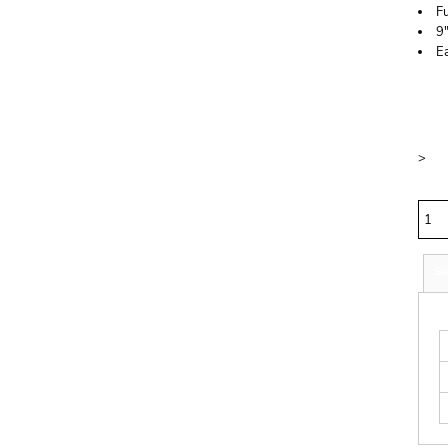
Fu
9
E
Price
Colo
Size
>
Quan
Si
S