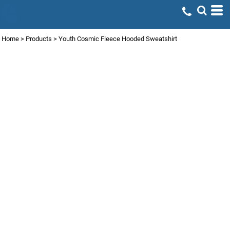
Home
>
Products
>
Youth Cosmic Fleece Hooded Sweatshirt