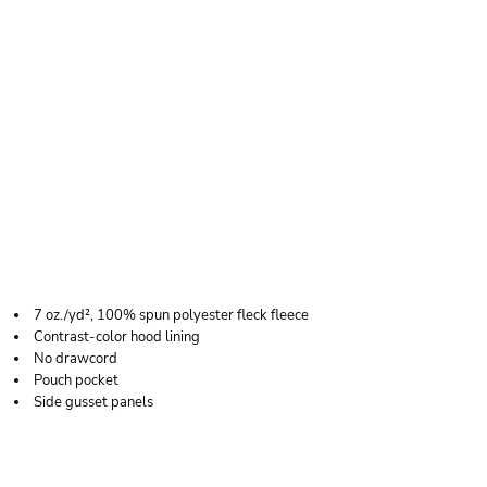
J. AMERICA YOUTH
COSMIC FLEECE
HOODED
SWEATSHIRT
7 oz./yd², 100% spun polyester fleck fleece
Contrast-color hood lining
No drawcord
Pouch pocket
Side gusset panels
Price
Color