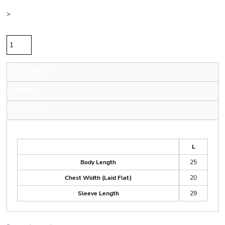
Size
>
Quantity
Sizing Details
Shipping
More Images
Size Guide
L
Body Length
25
Chest Width (Laid Flat)
20
Sleeve Length
29