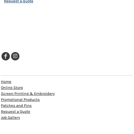
Request a quote
EXPLORE
Home
Online Store
Screen Printing & Embroidery
Promotional Products
Patches and Pins
Request a Quote
Job Gallery
HELP