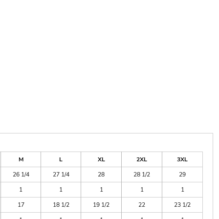
M
L
XL
2XL
3XL
26 1/4
27 1/4
28
28 1/2
29
1
1
1
1
1
17
18 1/2
19 1/2
22
23 1/2