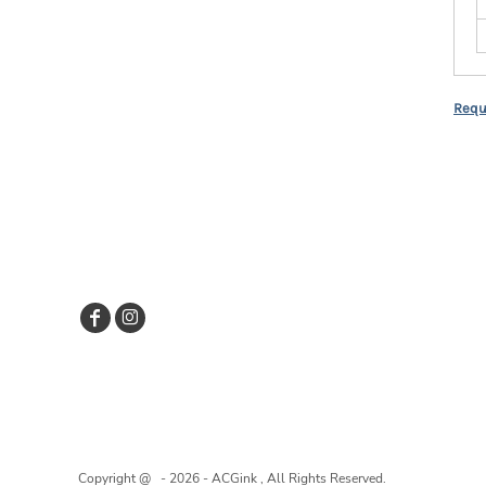
Requ
Copyright @ - 2026 - ACGink , All Rights Reserved.