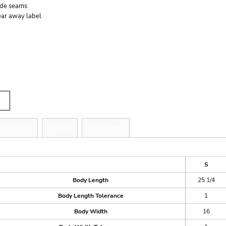
ide seams
ear away label
r
tity
zing Details
Shipping
More Images
ize Guide
S
Body Length
25 1/4
Body Length Tolerance
1
Body Width
16