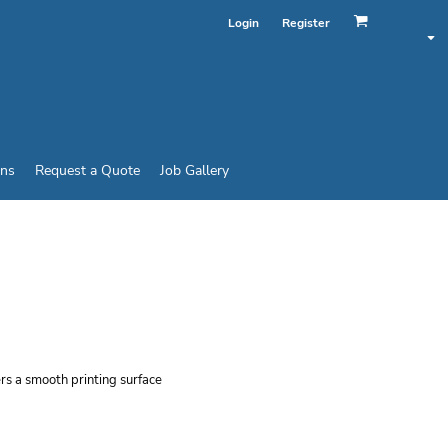
Login
Register
ins
Request a Quote
Job Gallery
STYLE® T-SHIRT
ers a smooth printing surface