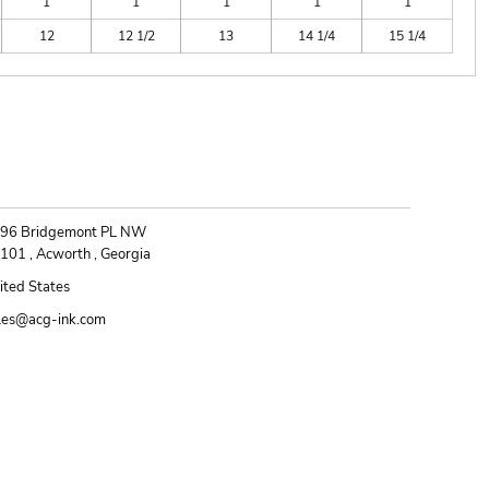
1
1
1
1
1
12
12 1/2
13
14 1/4
15 1/4
ONTACT
96 Bridgemont PL NW
101 , Acworth , Georgia
ited States
les@acg-ink.com