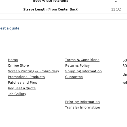
Body Width Tolerance
1
Sleeve Length (From Center Back)
11 1/2
est a quote
EXPLORE
HELP
C
Home
Terms & Conditions
58
Online Store
Returns Policy
30
Screen Printing & Embroidery
Shipping Information
Un
Promotional Products
Guarantee
Patches and Pins
sa
Request a Quote
INFO
Job Gallery
Printing Information
Transfer Information