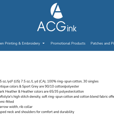
en Printing & Embroidery
Promotional Products
Patches and P
ILDAN WOMEN'S SOFT
5 oz./yd² (US) 7.5 oz./L yd (CA), 100% ring-spun cotton, 30 singles
tique colors & Sport Grey are 90/10 cotton/polyester
ark Heather & Heather colors are 65/35 polyester/cotton
ftstyle's high stitch density, soft ring-spun cotton and cotton blend fabric off
emi-fitted
rrow width, rib collar
ped neck and shoulders for comfort and durability