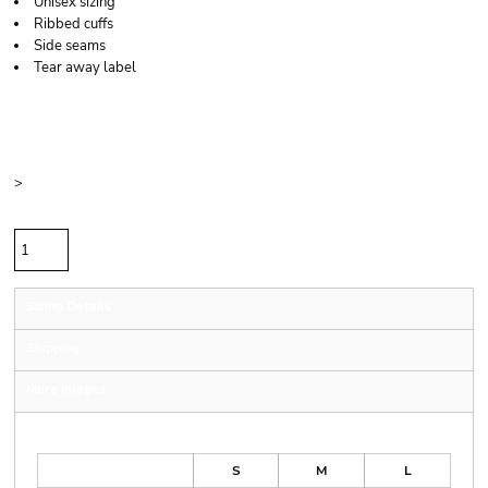
Unisex sizing
Ribbed cuffs
Side seams
Tear away label
Price
Color
Size
>
Quantity
Sizing Details
Shipping
More Images
Size Guide
S
M
L