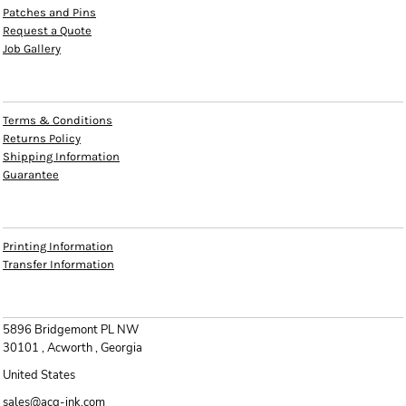
Patches and Pins
Request a Quote
Job Gallery
HELP
Terms & Conditions
Returns Policy
Shipping Information
Guarantee
INFO
Printing Information
Transfer Information
CONTACT
5896 Bridgemont PL NW
30101 , Acworth , Georgia
United States
sales@acg-ink.com