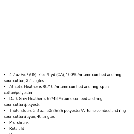
BELLA + CANVAS
YOUTH JERSEY LONG
SLEEVE TEE
4.2 oz./yd² (US), 7 oz./L yd (CA), 100% Airlume combed and ring-
spun cotton, 32 singles
Athletic Heather is 90/10 Airlume combed and ring-spun
cotton/polyester
Dark Grey Heather is 52/48 Airlume combed and ring-
spun cotton/polyester
Triblends are 3.8 oz., 50/25/25 polyester/Airlume combed and ring-
spun cotton/rayon, 40 singles
Pre-shrunk
Retail fit