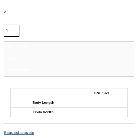
Size
>
Quantity
Sizing Details
Shipping
More Images
Size Guide
ONE SIZE
Body Length
Body Width
Request a quote