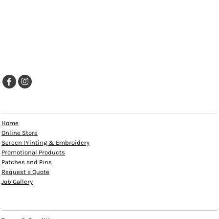
EXPLORE
Home
Online Store
Screen Printing & Embroidery
Promotional Products
Patches and Pins
Request a Quote
Job Gallery
HELP