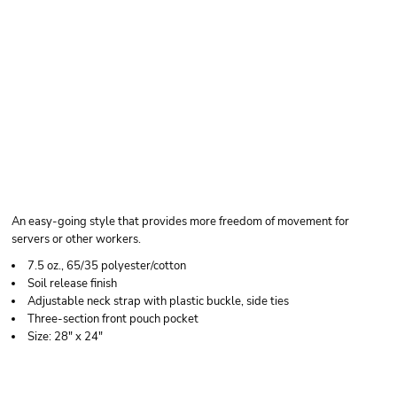
CHEF DESIGNS
SHORT PREMIUM BIB
APRON
An easy-going style that provides more freedom of movement for
servers or other workers.
7.5 oz., 65/35 polyester/cotton
Soil release finish
Adjustable neck strap with plastic buckle, side ties
Three-section front pouch pocket
Size: 28" x 24"
Price
Color