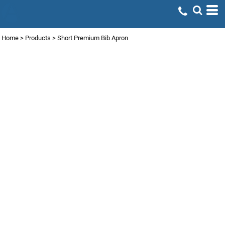
Home
>
Products
>
Short Premium Bib Apron