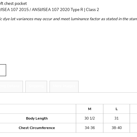
ft chest pocket
/ISEA 107 2015 / ANSI/ISEA 107 2020 Type R | Class 2
c dye lot variances may occur and meet luminance factor as stated in the sta
r
tity
zing Details
Shipping
More Images
ize Guide
M
L
Body Length
30 1/2
31
Chest Circumference
34-36
38-40