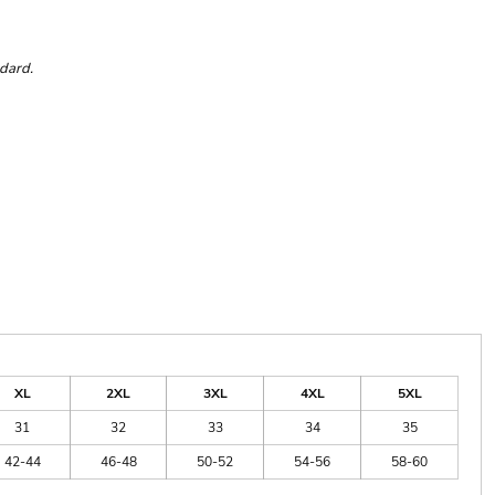
ndard.
XL
2XL
3XL
4XL
5XL
31
32
33
34
35
42-44
46-48
50-52
54-56
58-60