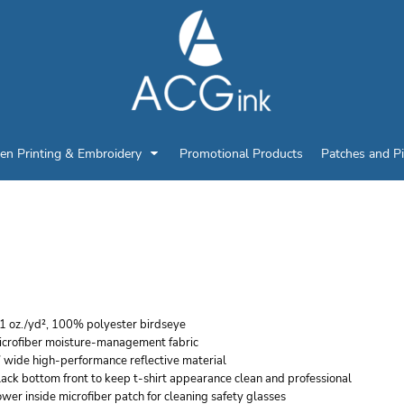
en Printing & Embroidery
Promotional Products
Patches and P
ISHIGO UNISEX BLACK
HIRT
.1 oz./yd², 100% polyester birdseye
icrofiber moisture-management fabric
 wide high-performance reflective material
ack bottom front to keep t-shirt appearance clean and professional
wer inside microfiber patch for cleaning safety glasses