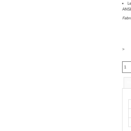
Le
ANSI
Fabri
Price
Colo
Size
>
Quan
Si
S