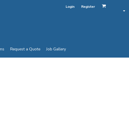
Login
Register
ins
Request a Quote
Job Gallery
 BOTTOM CLASS 2 T-