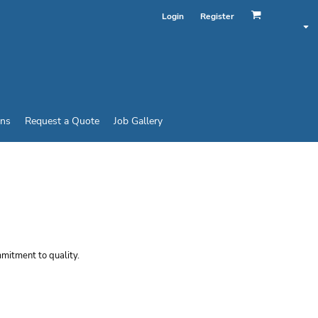
Login
Register
ins
Request a Quote
Job Gallery
Y SHORT SLEEVE
mmitment to quality.