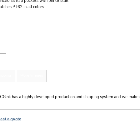
nctional flap pockets with pencil stall
tches PT62 in all colors
r
tity
ipping
More Images
hipping
CGink has a highly developed production and shipping system and we make ever
est a quote