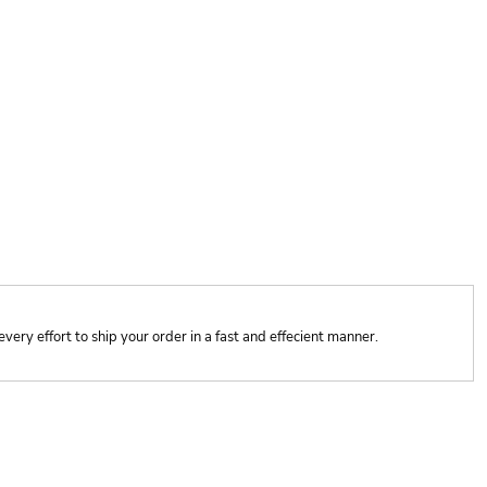
y effort to ship your order in a fast and effecient manner.