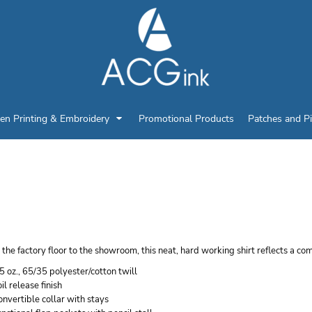
en Printing & Embroidery
Promotional Products
Patches and P
ED KAP MEN'S UTILIT
ORK SHIRT
the factory floor to the showroom, this neat, hard working shirt reflects a co
5 oz., 65/35 polyester/cotton twill
il release finish
nvertible collar with stays