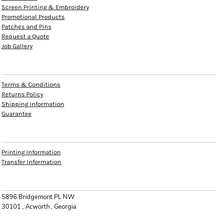
Screen Printing & Embroidery
Promotional Products
Patches and Pins
Request a Quote
Job Gallery
HELP
Terms & Conditions
Returns Policy
Shipping Information
Guarantee
INFO
Printing Information
Transfer Information
CONTACT
5896 Bridgemont PL NW
30101 , Acworth , Georgia