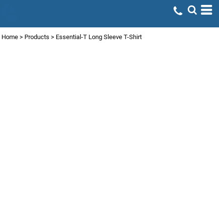
Home
>
Products
>
Essential-T Long Sleeve T-Shirt