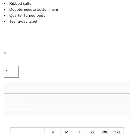
Ribbed cuffs
Double-needle bottom hem
Quarter turned body
Tear away label
Price
Color
Size
>
Quantity
Sizing Details
Shipping
More Images
Size Guide
S
M
L
XL
2XL
3XL