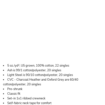
HANES ESSENTIAL-T
LONG SLEEVE T-
SHIRT
5 oz./yd², US grown, 100% cotton, 22 singles
Ash is 99/1 cotton/polyester, 20 singles
Light Steel is 90/10 cotton/polyester, 20 singles
CVC - Charcoal Heather and Oxford Grey are 60/40
cotton/polyester, 20 singles
Pre-shrunk
Classic fit
Set-in 1x1 ribbed crewneck
Self-fabric neck tape for comfort