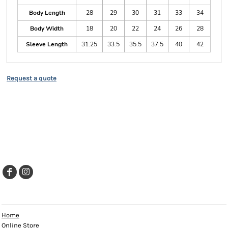
Body Length
28
29
30
31
33
34
Body Width
18
20
22
24
26
28
Sleeve Length
31.25
33.5
35.5
37.5
40
42
Request a quote
EXPLORE
Home
Online Store