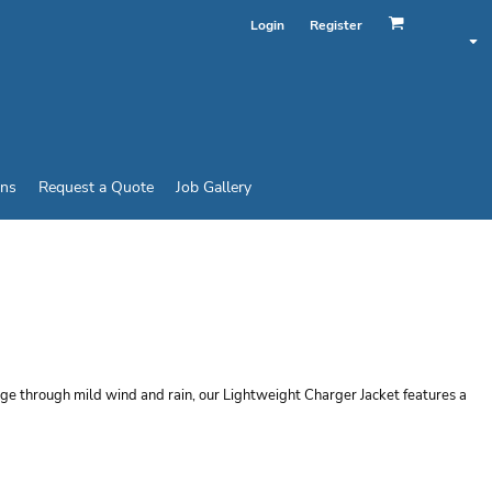
Login
Register
ins
Request a Quote
Job Gallery
HTWEIGHT CHARGER
rge through mild wind and rain, our Lightweight Charger Jacket features a