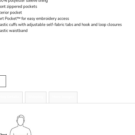
00% polyester sleeve lining
ront zippered pockets
terior pocket
ort Pocket™ for easy embroidery access
astic cuffs with adjustable self-fabric tabs and hook and loop closures
lastic waistband
r
tity
zing Details
Shipping
More Images
ize Guide