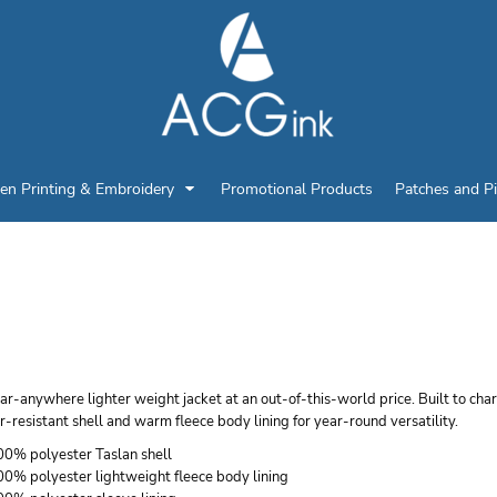
en Printing & Embroidery
Promotional Products
Patches and P
ORT AUTHORITY LIG
ACKET
r-anywhere lighter weight jacket at an out-of-this-world price. Built to cha
-resistant shell and warm fleece body lining for year-round versatility.
00% polyester Taslan shell
00% polyester lightweight fleece body lining