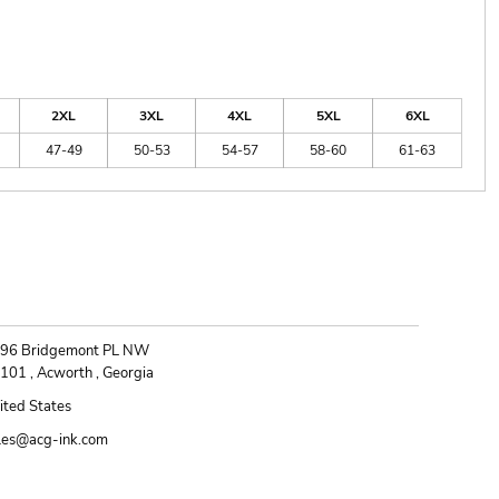
2XL
3XL
4XL
5XL
6XL
47-49
50-53
54-57
58-60
61-63
ONTACT
96 Bridgemont PL NW
101 , Acworth , Georgia
ited States
les@acg-ink.com