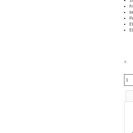
1
F
In
P
El
E
Price
Colo
Size
>
Quan
Si
S