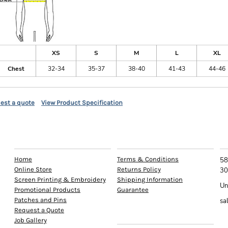
XS
S
M
L
XL
Chest
32-34
35-37
38-40
41-43
44-46
est a quote
View Product Specification
EXPLORE
HELP
C
Home
Terms & Conditions
58
Online Store
Returns Policy
30
Screen Printing & Embroidery
Shipping Information
Un
Promotional Products
Guarantee
Patches and Pins
sa
Request a Quote
INFO
Job Gallery