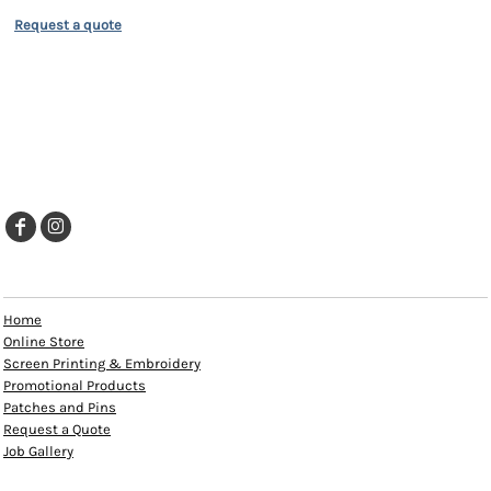
Request a quote
EXPLORE
Home
Online Store
Screen Printing & Embroidery
Promotional Products
Patches and Pins
Request a Quote
Job Gallery