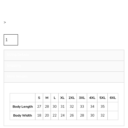
Price
Color
Size
>
Quantity
Sizing Details
Shipping
More Images
Size Guide
S
M
L
XL
2XL
3XL
4XL
5XL
6XL
Body Length
27
28
30
31
32
33
34
35
Body Width
18
20
22
24
26
28
30
32