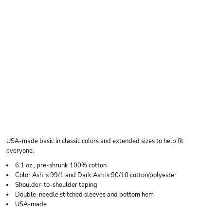
BAYSIDE UNISEX
USA-MADE
HEAVYWEIGHT T-
SHIRT
USA-made basic in classic colors and extended sizes to help fit
everyone.
6.1 oz., pre-shrunk 100% cotton
Color Ash is 99/1 and Dark Ash is 90/10 cotton/polyester
Shoulder-to-shoulder taping
Double-needle stitched sleeves and bottom hem
USA-made