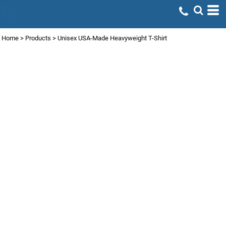
Home
>
Products
>
Unisex USA-Made Heavyweight T-Shirt