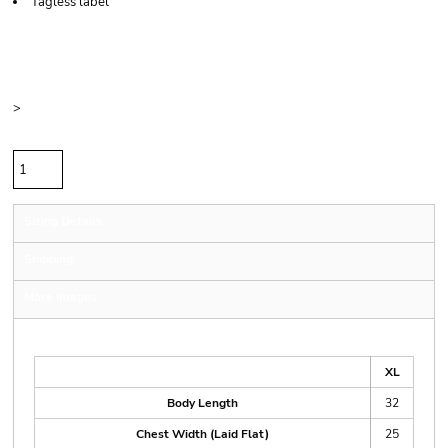
Tagless label
Price
Color
Size
>
Quantity
Sizing Details
Shipping
More Images
Size Guide
XL
Body Length
32
Chest Width (Laid Flat)
25