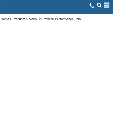
Home
>
Products
>
Men's Dri-Power® Performance Polo