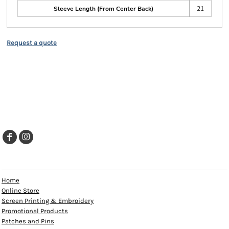
Sleeve Length (From Center Back)
21
Request a quote
EXPLORE
Home
Online Store
Screen Printing & Embroidery
Promotional Products
Patches and Pins