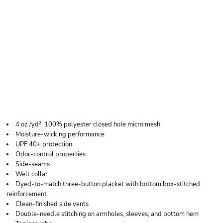
JERZEES MEN'S DRI-
POWER®
PERFORMANCE POLO
4 oz./yd², 100% polyester closed hole micro mesh
Moisture-wicking performance
UPF 40+ protection
Odor-control properties
Side-seams
Welt collar
Dyed-to-match three-button placket with bottom box-stitched
reinforcement
Clean-finished side vents
Double-needle stitching on armholes, sleeves, and bottom hem