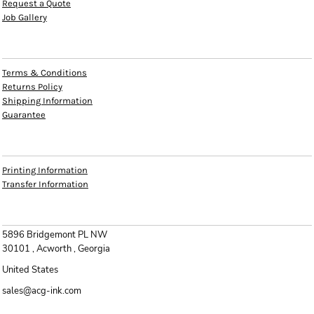
Request a Quote
Job Gallery
HELP
Terms & Conditions
Returns Policy
Shipping Information
Guarantee
INFO
Printing Information
Transfer Information
CONTACT
5896 Bridgemont PL NW
30101 , Acworth , Georgia
United States
sales@acg-ink.com