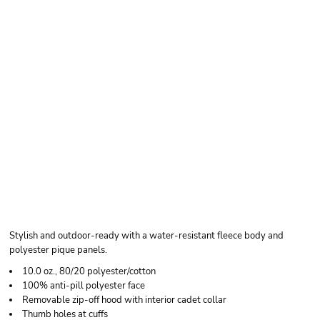
INDEPENDENT
TRADING CO. UNISEX
POLY-TECH FULL-ZIP
HOODED
SWEATSHIRT
Stylish and outdoor-ready with a water-resistant fleece body and
polyester pique panels.
10.0 oz., 80/20 polyester/cotton
100% anti-pill polyester face
Removable zip-off hood with interior cadet collar
Thumb holes at cuffs