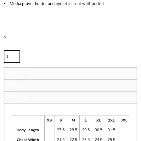
Media player holder and eyelet in front welt pocket
Price
Color
Size
>
Quantity
Sizing Details
Shipping
More Images
Size Guide
XS
S
M
L
XL
2XL
3XL
Body Length
27.5
28.5
29.5
30.5
31.5
Chest Width
21.5
22.5
23.5
24.5
25.5