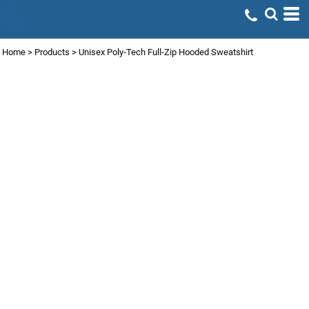
Home
>
Products
>
Unisex Poly-Tech Full-Zip Hooded Sweatshirt