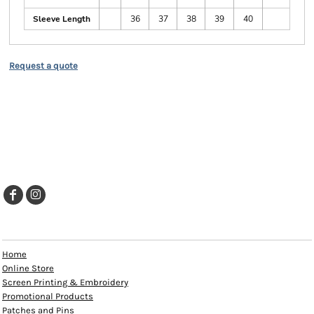
Sleeve Length
36
37
38
39
40
Request a quote
EXPLORE
Home
Online Store
Screen Printing & Embroidery
Promotional Products
Patches and Pins