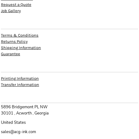
Request a Quote
Job Gallery
HELP
Terms & Conditions
Returns Policy
Shipping Information
Guarantee
INFO
Printing Information
Transfer Information
CONTACT
5896 Bridgemont PL NW
30101 , Acworth , Georgia
United States
sales@acg-ink.com