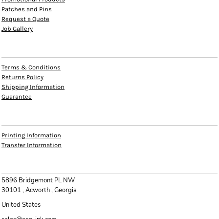
Patches and Pins
Request a Quote
Job Gallery
HELP
Terms & Conditions
Returns Policy
Shipping Information
Guarantee
INFO
Printing Information
Transfer Information
CONTACT
5896 Bridgemont PL NW
30101 , Acworth , Georgia
United States