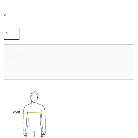
Color
Size
>
Quantity
Sizing Details
Shipping
More Images
Size Guide