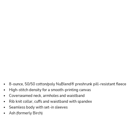
JERZEES YOUTH
NUBLEND ®
CREWNECK
SWEATSHIRT
8-ounce, 50/50 cotton/poly NuBlend® preshrunk pill-resistant fleece
High-stitch density for a smooth-printing canvas
Coverseamed neck, armholes and waistband
Rib knit collar, cuffs and waistband with spandex
Seamless body with set-in sleeves
Ash (formerly Birch)
Price