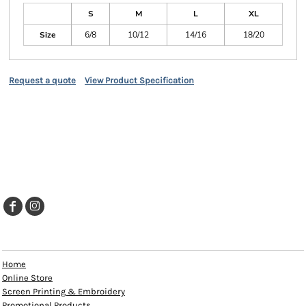
S
M
L
XL
Size
6/8
10/12
14/16
18/20
Request a quote
View Product Specification
EXPLORE
Home
Online Store
Screen Printing & Embroidery
Promotional Products