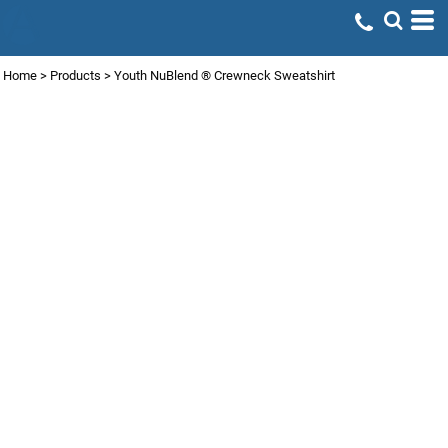
Home
>
Products
>
Youth NuBlend ® Crewneck Sweatshirt