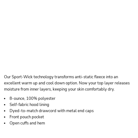
SPORT TEK SPORT
WICK ® FLEECE
HOODED PULLOVER
Our Sport-Wick technology transforms anti-static fleece into an
excellent warm up and cool down option. Now your top layer releases
moisture from inner layers, keeping your skin comfortably dry.
8-ounce, 100% polyester
Self-fabric hood lining
Dyed-to-match drawcord with metal end caps
Front pouch pocket
Open cuffs and hem
Price