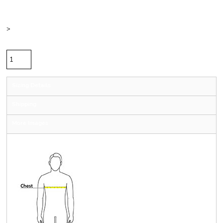
Color
Size
>
Quantity
Sizing Details
Shipping
More Images
Size Guide