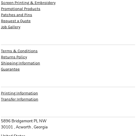
Screen Printing & Embroidery
Promotional Products
Patches and Pins
Request a Quote
Job Gallery
HELP
Terms & Conditions
Returns Policy
Shipping Information
Guarantee
INFO
Printing Information
Transfer Information
CONTACT
5896 Bridgemont PL NW
30101 , Acworth , Georgia