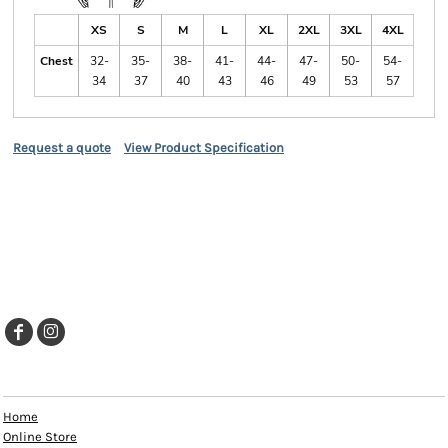
XS
S
M
L
XL
2XL
3XL
4XL
Chest
32-
35-
38-
41-
44-
47-
50-
54-
34
37
40
43
46
49
53
57
Request a quote
View Product Specification
EXPLORE
Home
Online Store