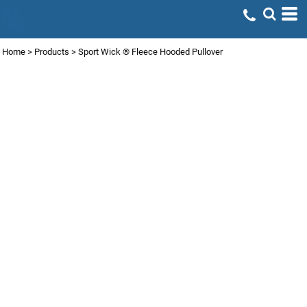
Home
>
Products
>
Sport Wick ® Fleece Hooded Pullover