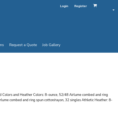
Login
Register
ins
Request a Quote
Job Gallery
X SPONGE FLEECE
lid Colors and Heather Colors: 8-ounce, 52/48 Airlume combed and ring
irlume combed and ring spun cotton/rayon, 32 singles Athletic Heather: 8-