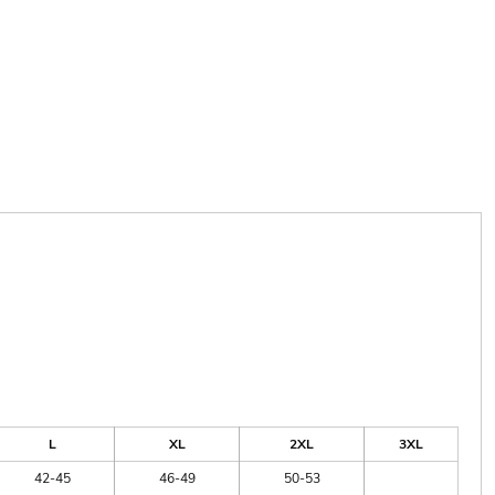
L
XL
2XL
3XL
42-45
46-49
50-53