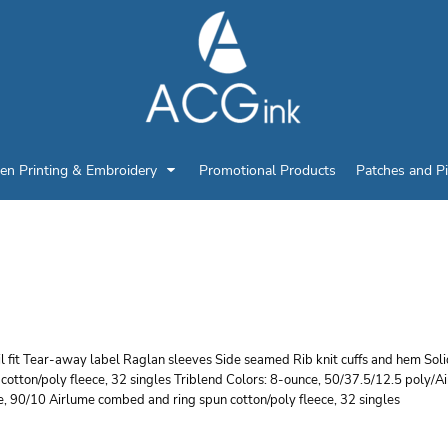
en Printing & Embroidery
Promotional Products
Patches and P
ELLA + CANVAS UNISE
AGLAN SWEATSHIRT
l fit Tear-away label Raglan sleeves Side seamed Rib knit cuffs and hem So
cotton/poly fleece, 32 singles Triblend Colors: 8-ounce, 50/37.5/12.5 poly/A
, 90/10 Airlume combed and ring spun cotton/poly fleece, 32 singles