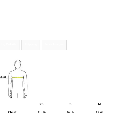
r
tity
zing Details
Shipping
More Images
ize Guide
XS
S
M
Chest
31-34
34-37
38-41