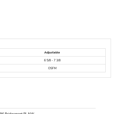
Adjustable
6 5/8 - 7 3/8
OSFM
ONTACT