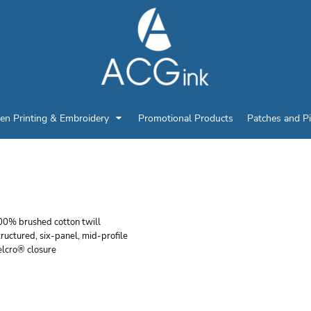
en Printing & Embroidery
Promotional Products
Patches and P
RI DUCK EXCAVATING
00% brushed cotton twill
ructured, six-panel, mid-profile
elcro® closure
r