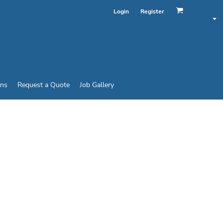
Login
Register
ins
Request a Quote
Job Gallery
 CAP