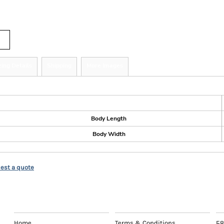
tity
zing Details
Shipping
More Images
ize Guide
Body Length
Body Width
est a quote
EXPLORE
HELP
C
Home
Terms & Conditions