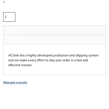
>
Quantity
Shipping
More Images
Shipping
ACGink has a highly developed production and shipping system
and we make every effort to ship your order in a fast and
effecient manner.
Request a quote