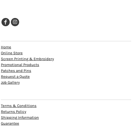
EXPLORE
Home
Online Store
Screen Printing & Embroidery
Promotional Products
Patches and Pins
Request a Quote
Job Gallery
HELP
Terms & Conditions
Returns Policy
Shipping Information
Guarantee