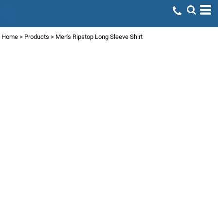
Home
>
Products
>
Men's Ripstop Long Sleeve Shirt