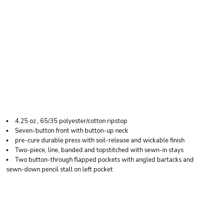
RED KAP MEN'S
RIPSTOP LONG
SLEEVE SHIRT
4.25 oz., 65/35 polyester/cotton ripstop
Seven-button front with button-up neck
pre-cure durable press with soil-release and wickable finish
Two-piece, line, banded and topstitched with sewn-in stays
Two button-through flapped pockets with angled bartacks and
sewn-down pencil stall on left pocket
Price
Color
Size