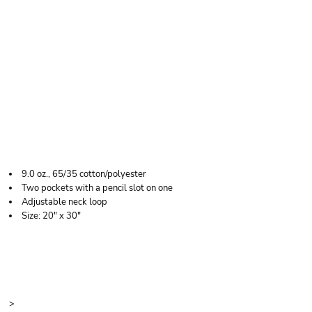
LIBERTY BAGS TWO-
POCKET BUTCHER
APRON
9.0 oz., 65/35 cotton/polyester
Two pockets with a pencil slot on one
Adjustable neck loop
Size: 20" x 30"
Price
Color
Size
>