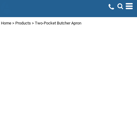
Home
>
Products
>
Two-Pocket Butcher Apron