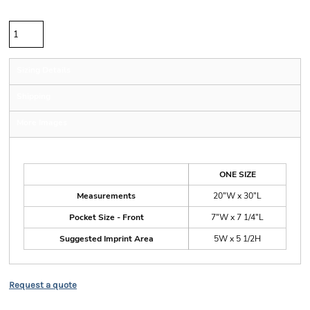
Quantity
Sizing Details
Shipping
More Images
Size Guide
ONE SIZE
Measurements
20"W x 30"L
Pocket Size - Front
7"W x 7 1/4"L
Suggested Imprint Area
5W x 5 1/2H
Request a quote