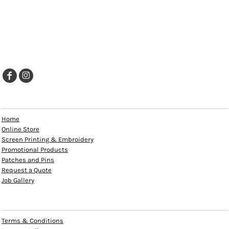
EXPLORE
Home
Online Store
Screen Printing & Embroidery
Promotional Products
Patches and Pins
Request a Quote
Job Gallery
HELP
Terms & Conditions