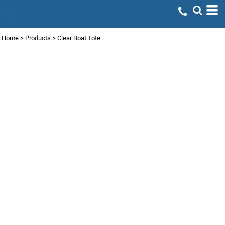
Home
>
Products
>
Clear Boat Tote