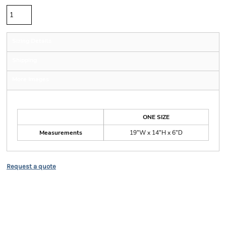
Sizing Details
Shipping
More Images
Size Guide
ONE SIZE
Measurements
19"W x 14"H x 6"D
Request a quote