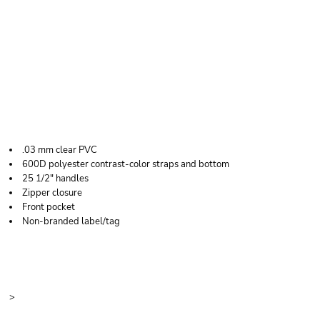
LIBERTY BAGS
CLEAR BOAT TOTE
.03 mm clear PVC
600D polyester contrast-color straps and bottom
25 1/2" handles
Zipper closure
Front pocket
Non-branded label/tag
Price
Color
Size
>
Quantity