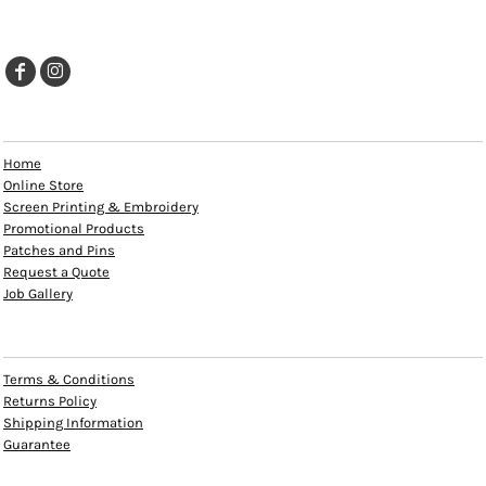
EXPLORE
Home
Online Store
Screen Printing & Embroidery
Promotional Products
Patches and Pins
Request a Quote
Job Gallery
HELP
Terms & Conditions
Returns Policy
Shipping Information
Guarantee