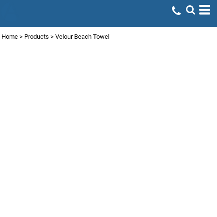
Home
>
Products
>
Velour Beach Towel