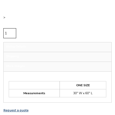
Color
Size
>
Quantity
Sizing Details
Shipping
More Images
Size Guide
ONE SIZE
Measurements
30" W x 60" L
Request a quote