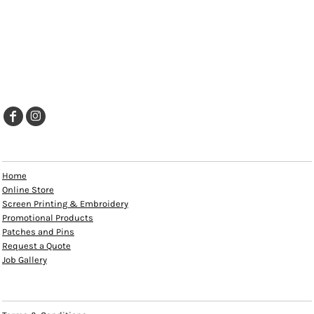
EXPLORE
Home
Online Store
Screen Printing & Embroidery
Promotional Products
Patches and Pins
Request a Quote
Job Gallery
HELP