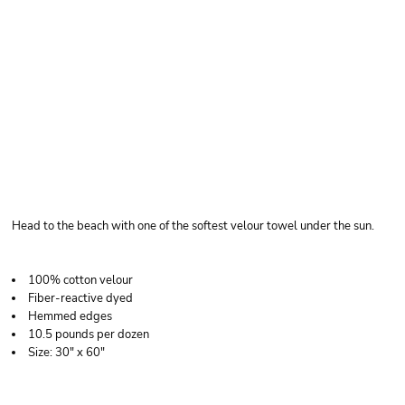
CARMEL TOWEL
COMPANY VELOUR
BEACH TOWEL
Head to the beach with one of the softest velour towel under the sun.
100% cotton velour
Fiber-reactive dyed
Hemmed edges
10.5 pounds per dozen
Size: 30" x 60"
Price