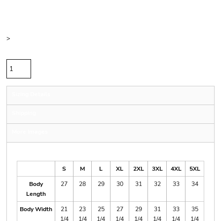
Price
Color
Size
>
Quantity
Sizing Details
Shipping
More Images
Size Guide
S
M
L
XL
2XL
3XL
4XL
5XL
Body
27
28
29
30
31
32
33
34
Length
Body Width
21
23
25
27
29
31
33
35
1/4
1/4
1/4
1/4
1/4
1/4
1/4
1/4