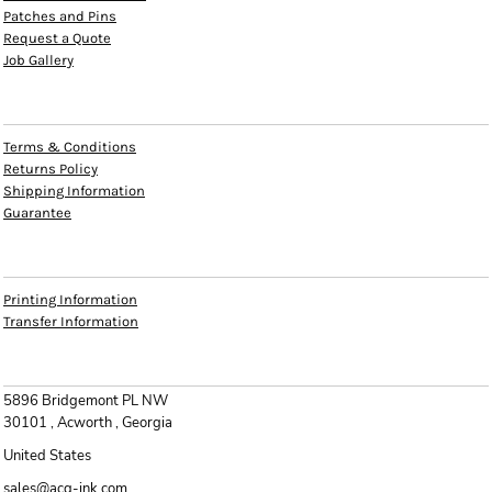
Patches and Pins
Request a Quote
Job Gallery
HELP
Terms & Conditions
Returns Policy
Shipping Information
Guarantee
INFO
Printing Information
Transfer Information
CONTACT
5896 Bridgemont PL NW
30101 , Acworth , Georgia
United States
sales@acg-ink.com