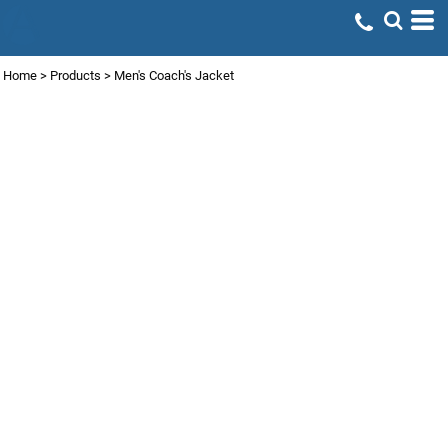
Home
>
Products
>
Men's Coach's Jacket