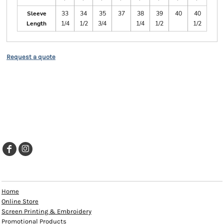
Sleeve
33
34
35
37
38
39
40
40
Length
1/4
1/2
3/4
1/4
1/2
1/2
Request a quote
EXPLORE
Home
Online Store
Screen Printing & Embroidery
Promotional Products