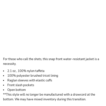
AUGUSTA
SPORTSWEAR MEN'S
COACH'S JACKET
For those who call the shots, this snap front water-resistant jacket is a
necessity.
2.1 oz., 100% nylon taffeta
100% polyester brushed tricot lining
Raglan sleeves with elastic cuffs
Front slash pockets
Open bottom
**This style will no longer be manufactured with a drawcord at the
bottom. We may have mixed inventory during this transition.