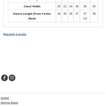
Chest Width
20
22
24
26
28
30
Sleeve Length (From Center
34
35
36
37
37
38
Back)
1/2
Request a quote
EXPLORE
Home
Online Store