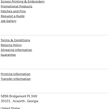
Screen Printing & Embroidery
Promotional Products
Patches and Pins
Request a Quote
Job Gallery
HELP
Terms & Conditions
Returns Policy
Shipping Information
Guarantee
INFO
Printing Information
Transfer Information
CONTACT
5896 Bridgemont PL NW
30101 , Acworth , Georgia
United States