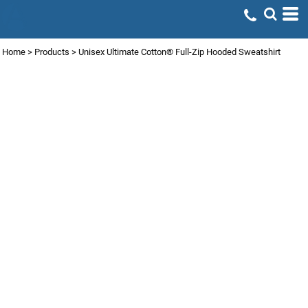
Home
>
Products
>
Unisex Ultimate Cotton® Full-Zip Hooded Sweatshirt