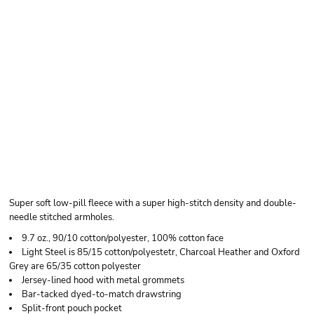
HANES UNISEX
ULTIMATE COTTON®
FULL-ZIP HOODED
SWEATSHIRT
Super soft low-pill fleece with a super high-stitch density and double-
needle stitched armholes.
9.7 oz., 90/10 cotton/polyester, 100% cotton face
Light Steel is 85/15 cotton/polyestetr, Charcoal Heather and Oxford
Grey are 65/35 cotton polyester
Jersey-lined hood with metal grommets
Bar-tacked dyed-to-match drawstring
Split-front pouch pocket