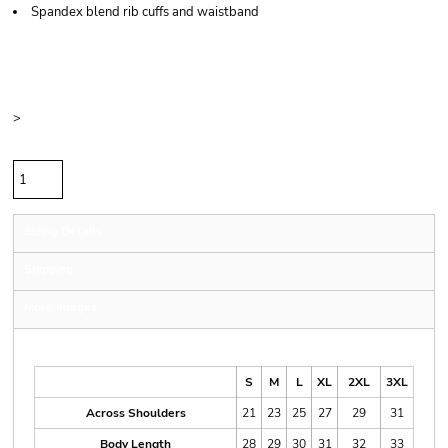
Spandex blend rib cuffs and waistband
Price
Color
Size
>
Quantity
Sizing Details
Shipping
More Images
Size Guide
S
M
L
XL
2XL
3XL
Across Shoulders
21
23
25
27
29
31
Body Length
28
29
30
31
32
33