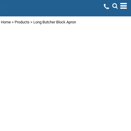
Home
>
Products
>
Long Butcher Block Apron