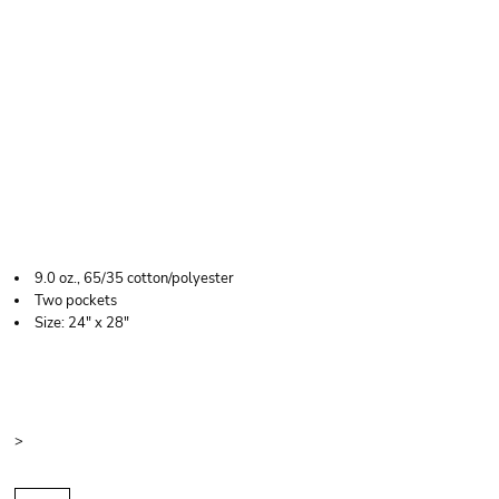
LIBERTY BAGS LONG
BUTCHER BLOCK
APRON
9.0 oz., 65/35 cotton/polyester
Two pockets
Size: 24" x 28"
Price
Color
Size
>
Quantity