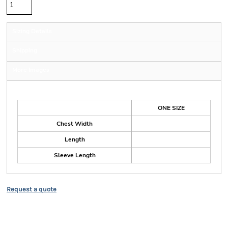
Sizing Details
Shipping
More Images
Size Guide
ONE SIZE
Chest Width
Length
Sleeve Length
Request a quote