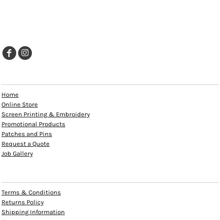
EXPLORE
Home
Online Store
Screen Printing & Embroidery
Promotional Products
Patches and Pins
Request a Quote
Job Gallery
HELP
Terms & Conditions
Returns Policy
Shipping Information