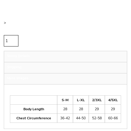
Price
Color
Size
>
Quantity
Sizing Details
Shipping
More Images
Size Guide
S-M
L-XL
2/3XL
4/5XL
Body Length
28
28
29
29
Chest Circumference
36-42
44-50
52-58
60-66