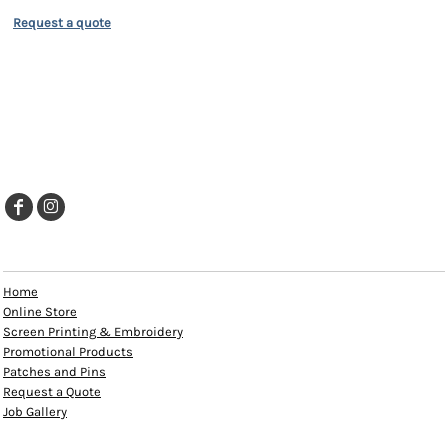
Request a quote
EXPLORE
Home
Online Store
Screen Printing & Embroidery
Promotional Products
Patches and Pins
Request a Quote
Job Gallery