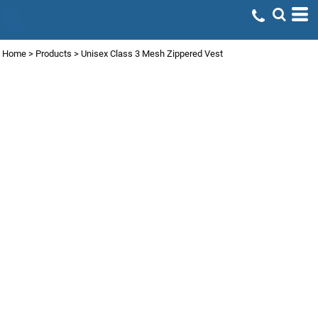
Home
>
Products
>
Unisex Class 3 Mesh Zippered Vest