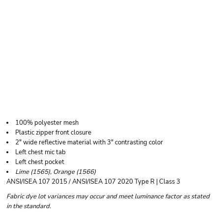
KISHIGO UNISEX
CLASS 3 MESH
ZIPPERED VEST
100% polyester mesh
Plastic zipper front closure
2" wide reflective material with 3" contrasting color
Left chest mic tab
Left chest pocket
Lime (1565), Orange (1566)
ANSI/ISEA 107 2015 / ANSI/ISEA 107 2020 Type R | Class 3
Fabric dye lot variances may occur and meet luminance factor as stated
in the standard.