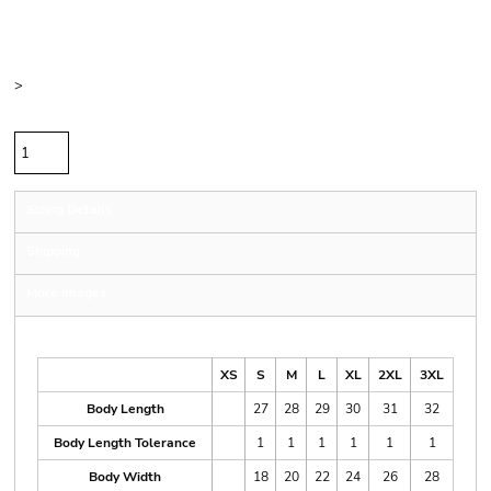
Price
Color
Size
>
Quantity
Sizing Details
Shipping
More Images
Size Guide
XS
S
M
L
XL
2XL
3XL
Body Length
27
28
29
30
31
32
Body Length Tolerance
1
1
1
1
1
1
Body Width
18
20
22
24
26
28