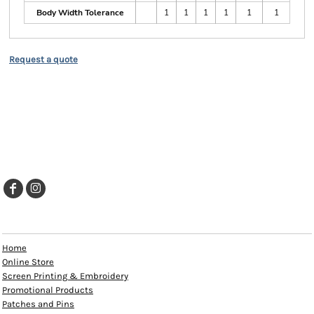
Body Width Tolerance
1
1
1
1
1
1
Request a quote
EXPLORE
Home
Online Store
Screen Printing & Embroidery
Promotional Products
Patches and Pins