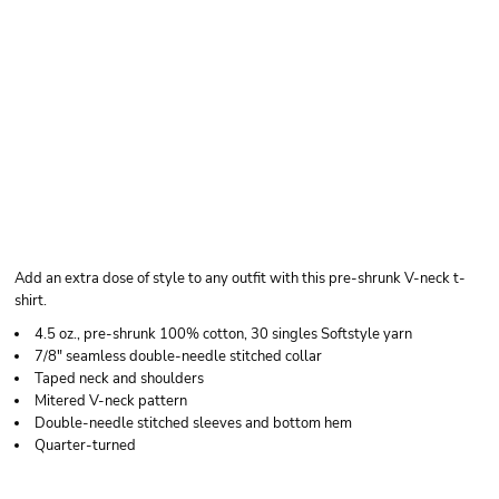
GILDAN UNISEX
SOFTSTYLE® V-NECK
T-SHIRT
Add an extra dose of style to any outfit with this pre-shrunk V-neck t-
shirt.
4.5 oz., pre-shrunk 100% cotton, 30 singles Softstyle yarn
7/8" seamless double-needle stitched collar
Taped neck and shoulders
Mitered V-neck pattern
Double-needle stitched sleeves and bottom hem
Quarter-turned