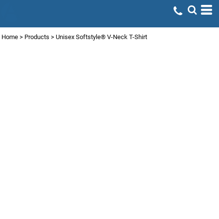
Home
>
Products
>
Unisex Softstyle® V-Neck T-Shirt