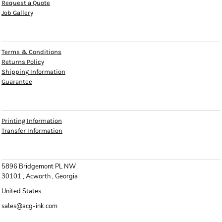
Request a Quote
Job Gallery
HELP
Terms & Conditions
Returns Policy
Shipping Information
Guarantee
INFO
Printing Information
Transfer Information
CONTACT
5896 Bridgemont PL NW
30101 , Acworth , Georgia
United States
sales@acg-ink.com