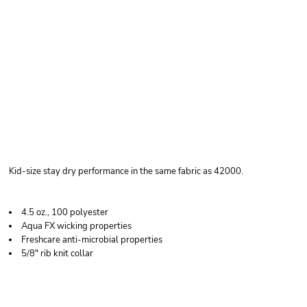
GILDAN YOUTH
PERFORMANCE® T-
SHIRT
Kid-size stay dry performance in the same fabric as 42000.
4.5 oz., 100 polyester
Aqua FX wicking properties
Freshcare anti-microbial properties
5/8" rib knit collar
Price