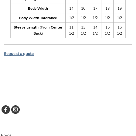
Body Width
14
16
17
18
19
Body Width Tolerance
1/2
1/2
1/2
1/2
1/2
Sleeve Length (From Center
11
13
14
15
16
Back)
1/2
1/2
1/2
1/2
1/2
Request a quote
EXPLORE
Home