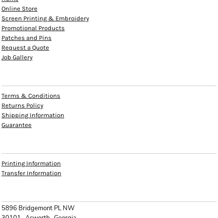
Online Store
Screen Printing & Embroidery
Promotional Products
Patches and Pins
Request a Quote
Job Gallery
HELP
Terms & Conditions
Returns Policy
Shipping Information
Guarantee
INFO
Printing Information
Transfer Information
CONTACT
5896 Bridgemont PL NW