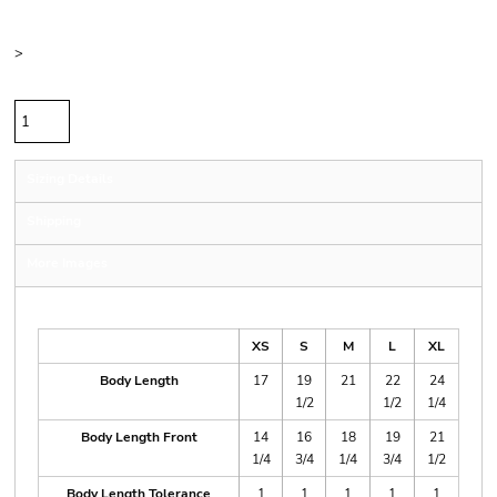
Color
Size
>
Quantity
Sizing Details
Shipping
More Images
Size Guide
XS
S
M
L
XL
Body Length
17
19
21
22
24
1/2
1/2
1/4
Body Length Front
14
16
18
19
21
1/4
3/4
1/4
3/4
1/2
Body Length Tolerance
1
1
1
1
1