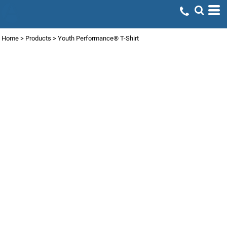
Home
>
Products
>
Youth Performance® T-Shirt